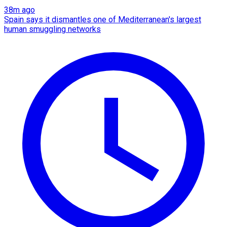
38m ago
Spain says it dismantles one of Mediterranean's largest
human smuggling networks