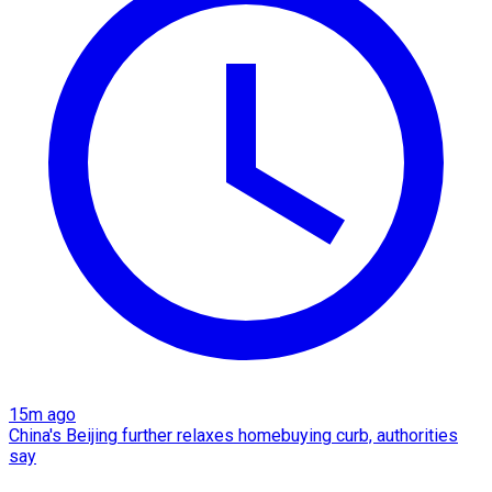
15m ago
China's Beijing further relaxes homebuying curb, authorities
say