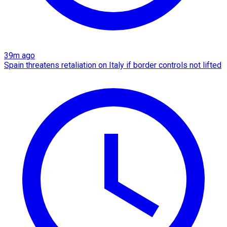
39m ago
Spain threatens retaliation on Italy if border controls not lifted