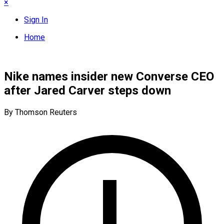
×
Sign In
Home
Nike names insider new Converse CEO
after Jared Carver steps down
By Thomson Reuters