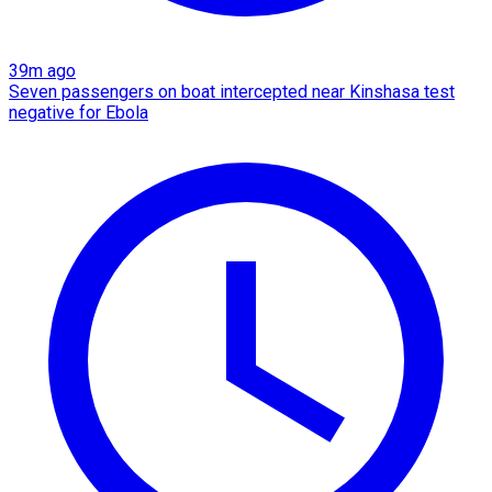
39m ago
Seven passengers on boat intercepted near Kinshasa test
negative for Ebola