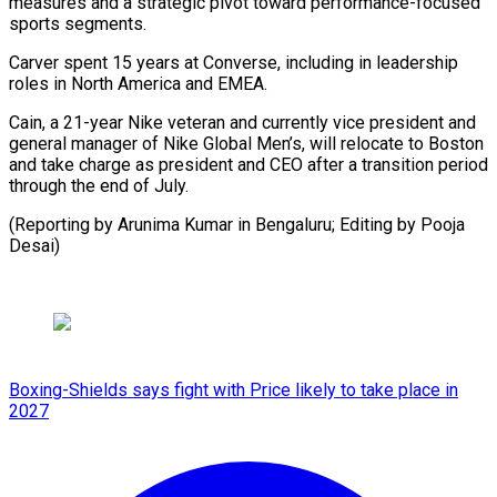
measures and a strategic pivot toward performance-focused
sports segments.
Carver spent 15 years at Converse, including in leadership
roles in North America and EMEA.
Cain, a 21-year Nike veteran and currently vice president and
general manager of Nike Global Men’s, will relocate to Boston
and take charge as president and CEO after a transition period
through the end of July.
(Reporting by Arunima Kumar in Bengaluru; Editing by Pooja
Desai)
Boxing-Shields says fight with Price likely to take place in
2027