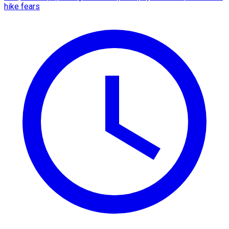
hike fears