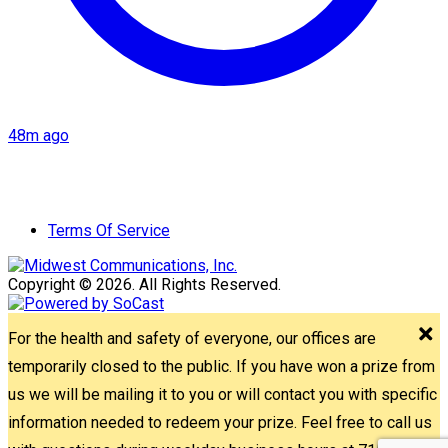
48m ago
Terms Of Service
Copyright © 2026. All Rights Reserved.
For the health and safety of everyone, our offices are
temporarily closed to the public. If you have won a prize from
us we will be mailing it to you or will contact you with specific
information needed to redeem your prize. Feel free to call us