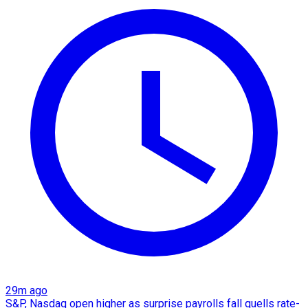
29m ago
S&P, Nasdaq open higher as surprise payrolls fall quells rate-