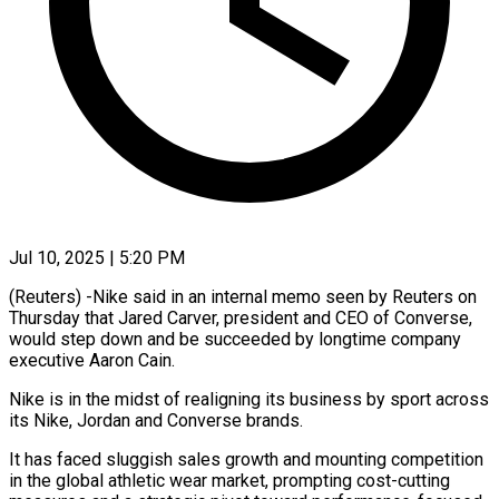
Jul 10, 2025 | 5:20 PM
(Reuters) -Nike said in an internal memo seen by Reuters on
Thursday that Jared Carver, president and CEO of Converse,
would step down and be succeeded by longtime company
executive Aaron Cain.
Nike is in the midst of realigning its business by sport across
its Nike, Jordan and Converse brands.
It has faced sluggish sales growth and mounting competition
in the global athletic wear market, prompting cost-cutting