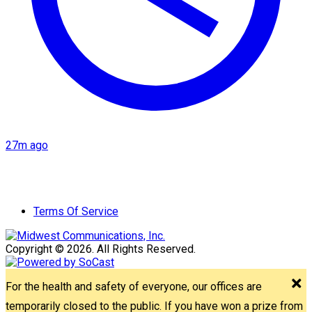
27m ago
Terms Of Service
Copyright © 2026. All Rights Reserved.
For the health and safety of everyone, our offices are
temporarily closed to the public. If you have won a prize from