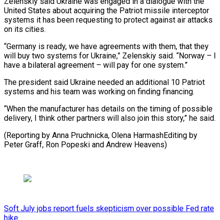
Zelenskiy said Ukraine was engaged in a dialogue with the
United States about acquiring the Patriot missile interceptor
systems it has been requesting to protect against air attacks
on its cities.
“Germany is ready, we have agreements with them, that they
will buy two systems for Ukraine,” Zelenskiy said. “Norway – I
have a bilateral agreement – will pay for one system.”
The president said Ukraine needed an additional 10 Patriot
systems and his team was working on finding financing.
“When the manufacturer has details on the timing of possible
delivery, I think other partners will also join this story,” he said.
(Reporting by Anna Pruchnicka, Olena HarmashEditing by
Peter Graff, Ron Popeski and Andrew Heavens)
Soft July jobs report fuels skepticism over possible Fed rate
hike