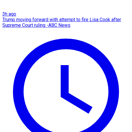
3h ago
Trump moving forward with attempt to fire Lisa Cook after
Supreme Court ruling -ABC News