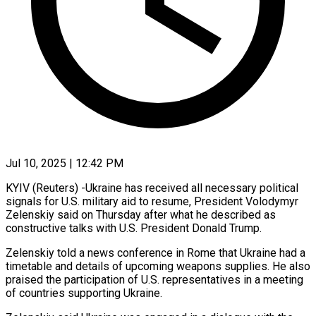
Jul 10, 2025 | 12:42 PM
KYIV (Reuters) -Ukraine has received all necessary political
signals for U.S. military aid to resume, President Volodymyr
Zelenskiy said on Thursday after what he described as
constructive talks with U.S. President Donald Trump.
Zelenskiy told a news conference in Rome that Ukraine had a
timetable and details of upcoming weapons supplies. He also
praised the participation of U.S. representatives in a meeting
of countries supporting Ukraine.