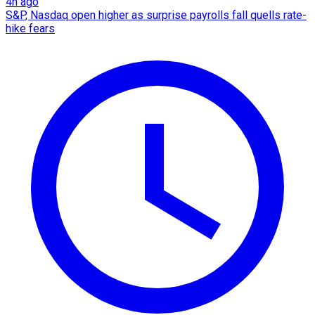
4h ago
S&P, Nasdaq open higher as surprise payrolls fall quells rate-
hike fears