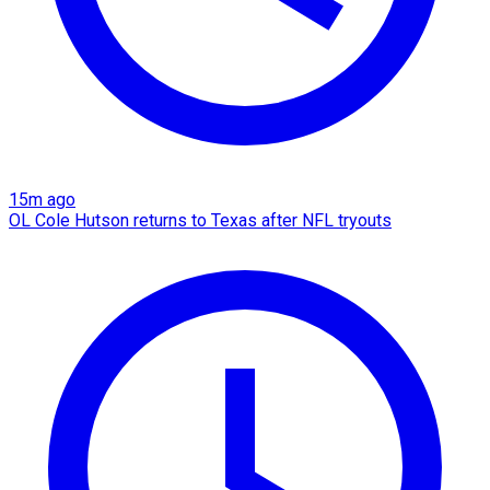
15m ago
OL Cole Hutson returns to Texas after NFL tryouts