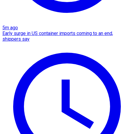
5m ago
Early surge in US container imports coming to an end,
shippers say