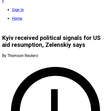
×
Sign In
Home
Kyiv received political signals for US
aid resumption, Zelenskiy says
By Thomson Reuters