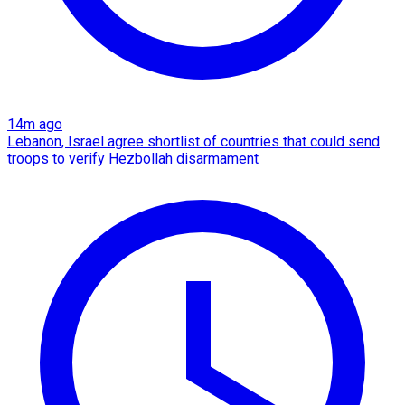
14m ago
Lebanon, Israel agree shortlist of countries that could send
troops to verify Hezbollah disarmament