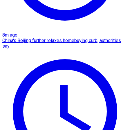
8m ago
China's Beijing further relaxes homebuying curb, authorities
say