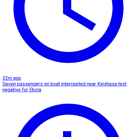
32m ago
Seven passengers on boat intercepted near Kinshasa test
negative for Ebola