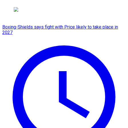
Boxing-Shields says fight with Price likely to take place in
2027