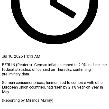
Jul 10, 2025 | 1:13 AM
BERLIN (Reuters) -German inflation eased to 2.0% in June, the
federal statistics office said on Thursday, confirming
preliminary data.
German consumer prices, harmonised to compare with other
European Union countries, had risen by 2.1% year-on-year in
May.
(Reporting by Miranda Murray)