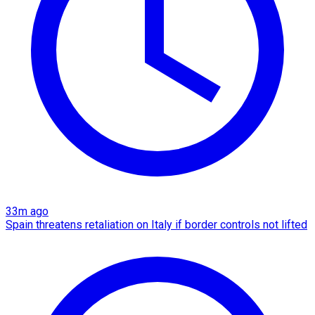
33m ago
Spain threatens retaliation on Italy if border controls not lifted