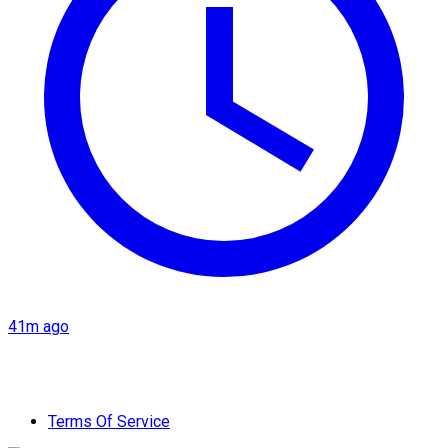
41m ago
Terms Of Service