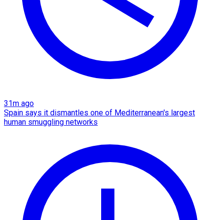
31m ago
Spain says it dismantles one of Mediterranean's largest
human smuggling networks