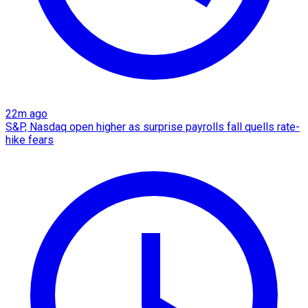
22m ago
S&P, Nasdaq open higher as surprise payrolls fall quells rate-
hike fears