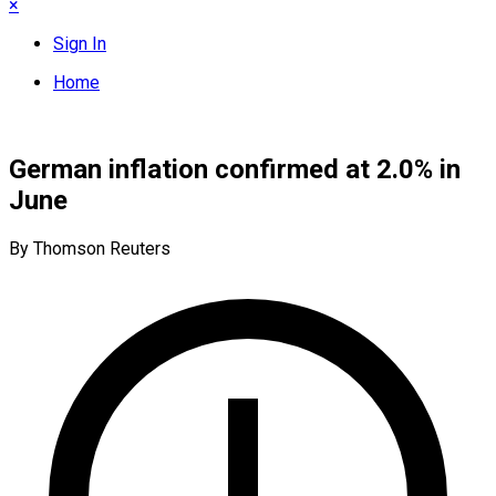
×
Sign In
Home
German inflation confirmed at 2.0% in
June
By Thomson Reuters