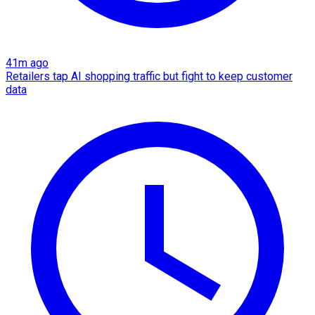
41m ago
Retailers tap AI shopping traffic but fight to keep customer
data