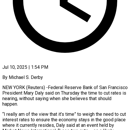
Jul 10, 2025 | 1:54 PM
By Michael S. Derby
NEW YORK (Reuters) -Federal Reserve Bank of San Francisco
President Mary Daly said on Thursday the time to cut rates is
nearing, without saying when she believes that should
happen.
“I really am of the view that it’s time” to weigh the need to cut
interest rates to ensure the economy stays in the good place
where it currently resides, Daly said at an event held by