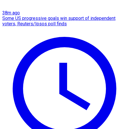
38m ago
Some US progressive goals win support of independent
voters, Reuters/Ipsos poll finds