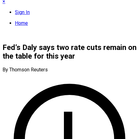
×
Sign In
Home
Fed’s Daly says two rate cuts remain on
the table for this year
By Thomson Reuters