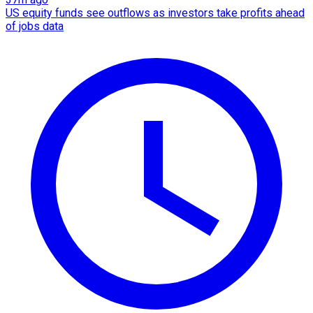
US equity funds see outflows as investors take profits ahead
of jobs data