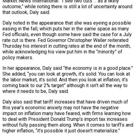
Market News International. “I see two cuts … as a likely
outcome,” while noting there is still a lot of uncertainty around
that outlook, Daly said.
Daly noted in the appearance that she was eyeing a possible
easing in the fall, which puts her in the same space as many
Fed officials, even though some have said the case for a July
rate cut is there. Fed Governor Christopher Waller reiterated
Thursday his interest in cutting rates at the end of the month,
while acknowledging his view put him in the “minority” of
policy makers.
In her appearance, Daly said “the economy is in a good place.”
She added, “you can look at growth, it’s solid. You can look at
the labor market, it’s solid. And then you look at inflation, it’s
coming back to our 2% target” although it isn’t all the way to
where it needs to be, Daly said.
Daly also said that tariff increases that have driven much of
this year’s economic anxiety may not have the negative
impact on inflation many have feared, with firms learning how
to deal with President Donald Trump’s import tax increases
without fully passing them along. When it comes to tariffs and
higher inflation, “it’s possible it just doesn’t materialize.”