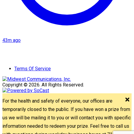
43m ago
Terms Of Service
Copyright © 2026. All Rights Reserved.
For the health and safety of everyone, our offices are
temporarily closed to the public. If you have won a prize from
us we will be mailing it to you or will contact you with specific
information needed to redeem your prize. Feel free to call us