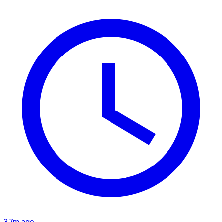
37m ago