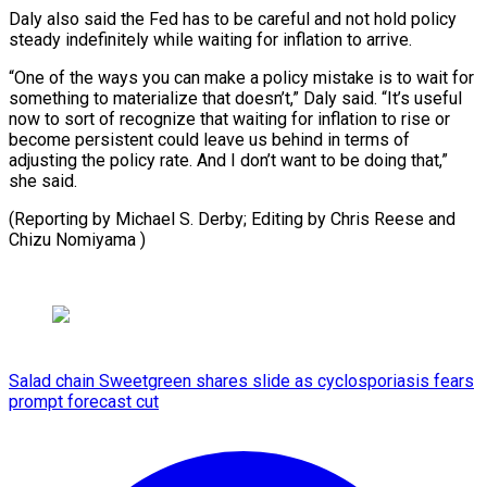
Daly also said the Fed has to be careful and not hold policy
steady indefinitely while waiting for inflation to arrive.
“One of the ways you can make a policy mistake is to wait for
something to materialize that doesn’t,” Daly said. “It’s useful
now to sort of recognize that waiting for inflation to rise or
become persistent could leave us behind in terms of
adjusting the policy rate. And I don’t want to be doing that,”
she said.
(Reporting by Michael S. Derby; Editing by Chris Reese and
Chizu Nomiyama )
Salad chain Sweetgreen shares slide as cyclosporiasis fears
prompt forecast cut