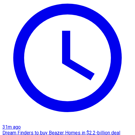
31m ago
Dream Finders to buy Beazer Homes in $2.2-billion deal