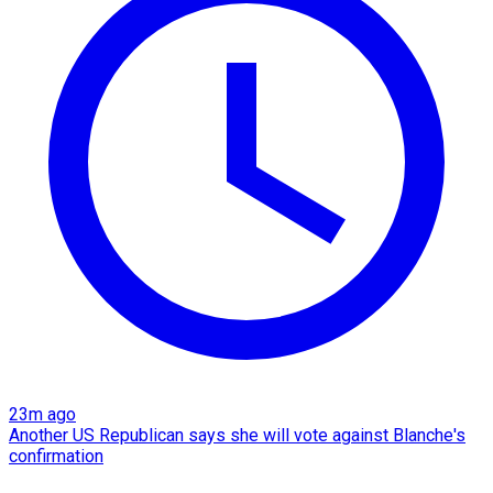
23m ago
Another US Republican says she will vote against Blanche's
confirmation