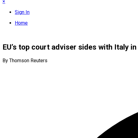
×
Sign In
Home
EU’s top court adviser sides with Italy 
By Thomson Reuters