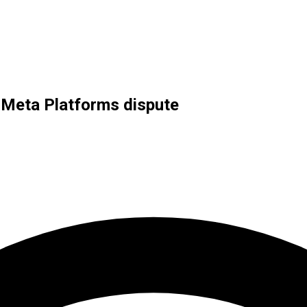
in Meta Platforms dispute