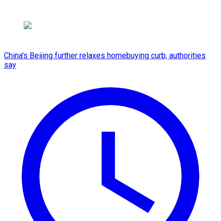
China's Beijing further relaxes homebuying curb, authorities
say