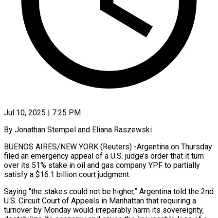
Jul 10, 2025 | 7:25 PM
By Jonathan Stempel and Eliana Raszewski
BUENOS AIRES/NEW YORK (Reuters) -Argentina on Thursday
filed an emergency appeal of a U.S. judge’s order that it turn
over its 51% stake in oil and gas company YPF to partially
satisfy a $16.1 billion court judgment.
Saying “the stakes could not be higher,” Argentina told the 2nd
U.S. Circuit Court of Appeals in Manhattan that requiring a
turnover by Monday would irreparably harm its sovereignty,