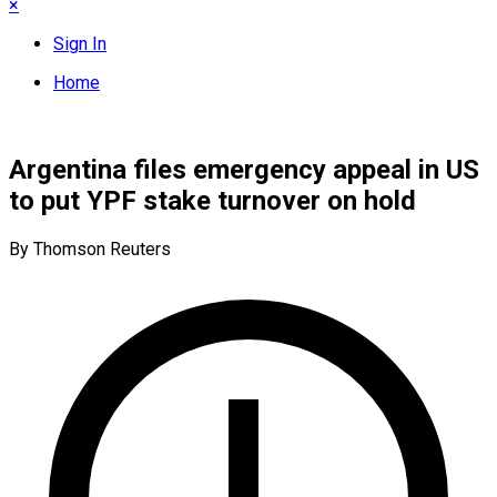
×
Sign In
Home
Argentina files emergency appeal in US
to put YPF stake turnover on hold
By Thomson Reuters