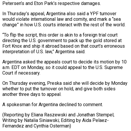
Petersen’s and Eton Park’s respective damages.
In Thursday’s appeal, Argentina also said a YPF turnover
would violate international law and comity, and mark a “sea
change” in how U.S. courts interact with the rest of the world.
“To flip the script, this order is akin to a foreign trial court
directing the U.S. government to pack up the gold stored at
Fort Knox and ship it abroad based on that court’s erroneous
interpretation of U.S. law,” Argentina said.
Argentina asked the appeals court to decide its motion by 10
a.m. EDT on Monday, so it could appeal to the U.S. Supreme
Court if necessary.
On Thursday evening, Preska said she will decide by Monday
whether to put the turnover on hold, and give both sides
another three days to appeal.
A spokesman for Argentina declined to comment.
(Reporting by Eliana Raszewski and Jonathan Stempel;
Writing by Natalia Siniawski; Editing by Aida Pelaez-
Fernandez and Cynthia Osterman)