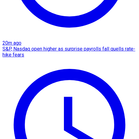
20m ago
S&P, Nasdaq open higher as surprise payrolls fall quells rate-
hike fears