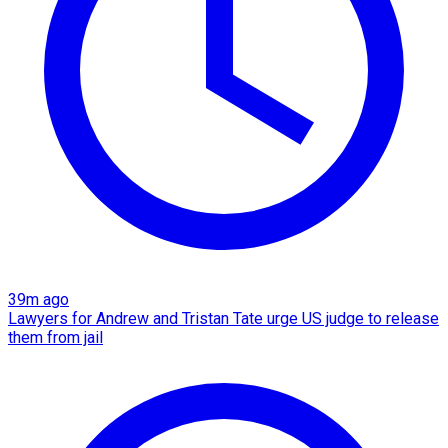
39m ago
Lawyers for Andrew and Tristan Tate urge US judge to release
them from jail