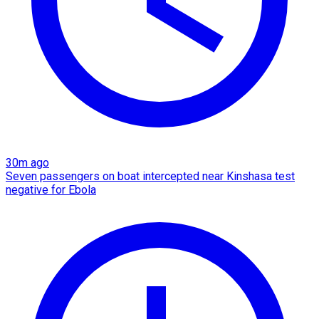
30m ago
Seven passengers on boat intercepted near Kinshasa test
negative for Ebola