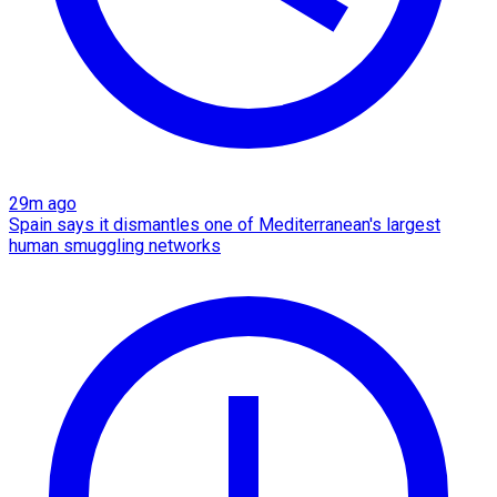
29m ago
Spain says it dismantles one of Mediterranean's largest
human smuggling networks