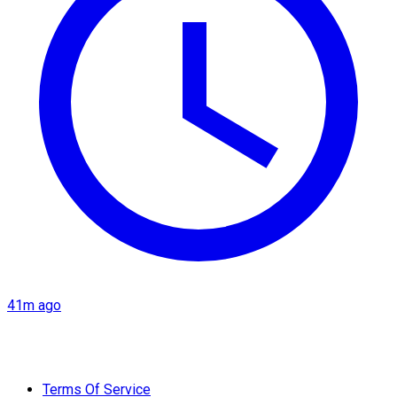
41m ago
Terms Of Service