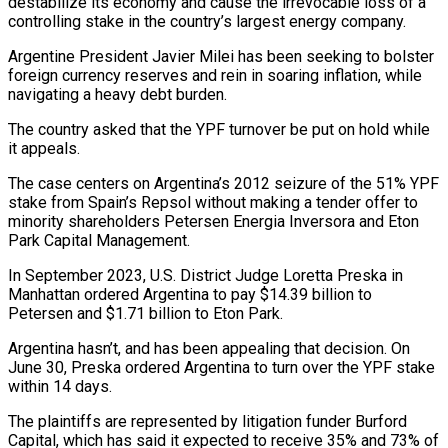
destabilize its economy and cause the irrevocable loss of a
controlling stake in the country’s largest energy company.
Argentine President Javier Milei has been seeking to bolster
foreign currency reserves and rein in soaring inflation, while
navigating a heavy debt burden.
The country asked that the YPF turnover be put on hold while
it appeals.
The case centers on Argentina’s 2012 seizure of the 51% YPF
stake from Spain’s Repsol without making a tender offer to
minority shareholders Petersen Energia Inversora and Eton
Park Capital Management.
In September 2023, U.S. District Judge Loretta Preska in
Manhattan ordered Argentina to pay $14.39 billion to
Petersen and $1.71 billion to Eton Park.
Argentina hasn’t, and has been appealing that decision. On
June 30, Preska ordered Argentina to turn over the YPF stake
within 14 days.
The plaintiffs are represented by litigation funder Burford
Capital, which has said it expected to receive 35% and 73% of