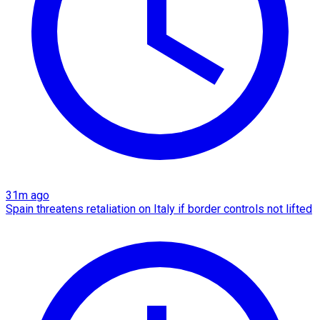
31m ago
Spain threatens retaliation on Italy if border controls not lifted