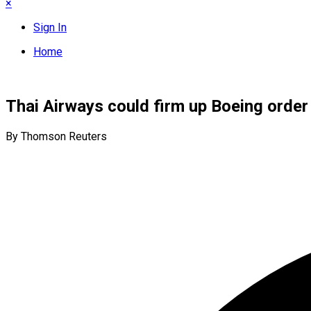
×
Sign In
Home
Thai Airways could firm up Boeing order 
By Thomson Reuters