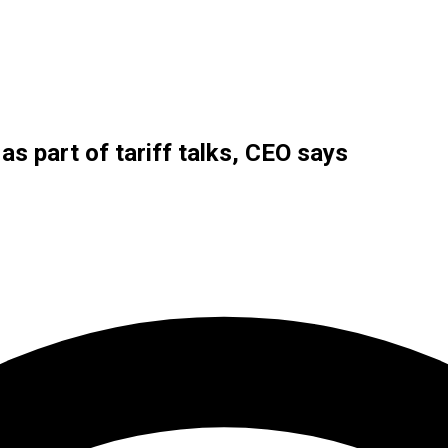
as part of tariff talks, CEO says