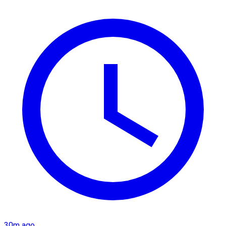
30m ago