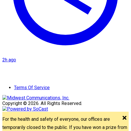
2h ago
Terms Of Service
Copyright © 2026. All Rights Reserved.
For the health and safety of everyone, our offices are
temporarily closed to the public. If you have won a prize from