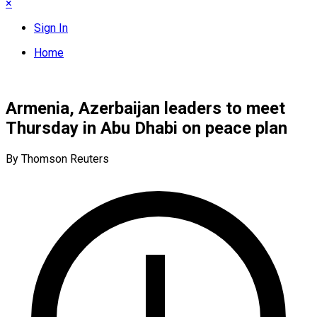
×
Sign In
Home
Armenia, Azerbaijan leaders to meet
Thursday in Abu Dhabi on peace plan
By Thomson Reuters