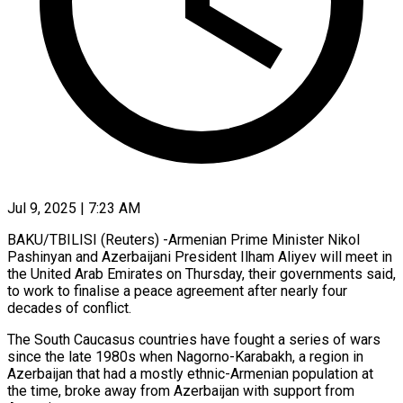
Jul 9, 2025 | 7:23 AM
BAKU/TBILISI (Reuters) -Armenian Prime Minister Nikol
Pashinyan and Azerbaijani President Ilham Aliyev will meet in
the United Arab Emirates on Thursday, their governments said,
to work to finalise a peace agreement after nearly four
decades of conflict.
The South Caucasus countries have fought a series of wars
since the late 1980s when Nagorno-Karabakh, a region in
Azerbaijan that had a mostly ethnic-Armenian population at
the time, broke away from Azerbaijan with support from