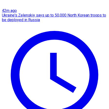
42m ago
Ukraine's Zelenskiy says up to 50,000 North Korean troops to
be deployed in Russia