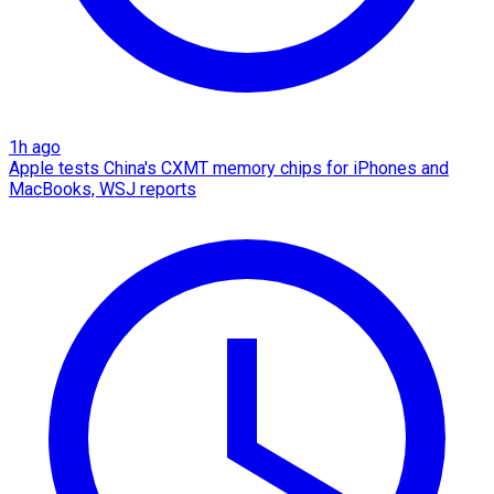
1h ago
Apple tests China's CXMT memory chips for iPhones and
MacBooks, WSJ reports