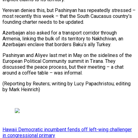
Yerevan denies this, but Pashinyan has repeatedly stressed –
most recently this week – that the South Caucasus country’s
founding charter needs to be updated.
Azerbaijan also asked for a transport corridor through
Armenia, linking the bulk of its territory to Nakhchivan, an
Azerbaijani enclave that borders Baku’s ally Turkey.
Pashinyan and Aliyev last met in May on the sidelines of the
European Political Community summit in Tirana. They
discussed the peace process, but their meeting – a chat
around a coffee table – was informal.
(Reporting by Reuters; writing by Lucy Papachristou; editing
by Mark Heinrich)
Hawaii Democratic incumbent fends off left-wing challenger
in congressional primary