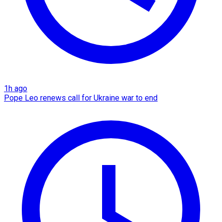
1h ago
Pope Leo renews call for Ukraine war to end