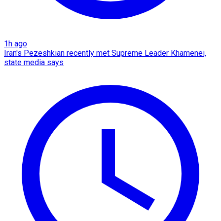
1h ago
Iran's Pezeshkian recently met Supreme Leader Khamenei,
state media says