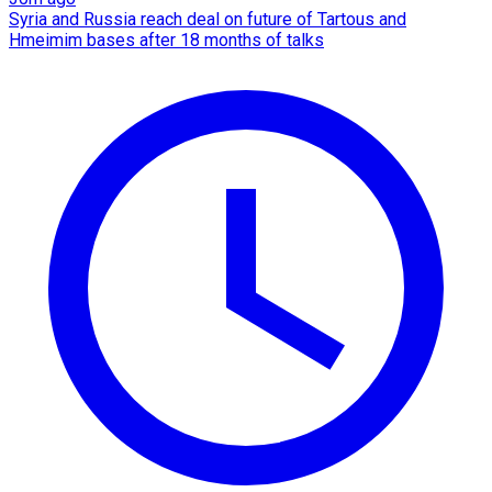
Syria and Russia reach deal on future of Tartous and
Hmeimim bases after 18 months of talks