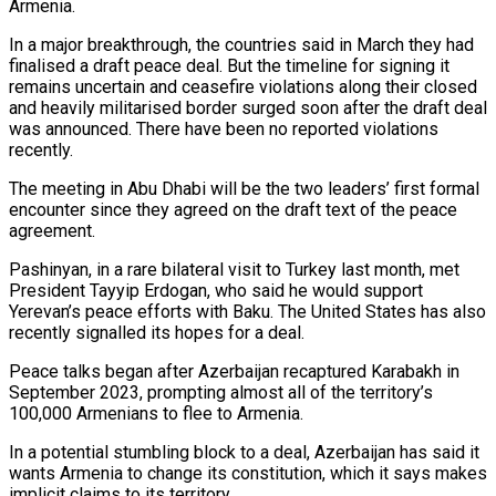
Armenia.
In a major breakthrough, the countries said in March they had
finalised a draft peace deal. But the timeline for signing it
remains uncertain and ceasefire violations along their closed
and heavily militarised border surged soon after the draft deal
was announced. There have been no reported violations
recently.
The meeting in Abu Dhabi will be the two leaders’ first formal
encounter since they agreed on the draft text of the peace
agreement.
Pashinyan, in a rare bilateral visit to Turkey last month, met
President Tayyip Erdogan, who said he would support
Yerevan’s peace efforts with Baku. The United States has also
recently signalled its hopes for a deal.
Peace talks began after Azerbaijan recaptured Karabakh in
September 2023, prompting almost all of the territory’s
100,000 Armenians to flee to Armenia.
In a potential stumbling block to a deal, Azerbaijan has said it
wants Armenia to change its constitution, which it says makes
implicit claims to its territory.