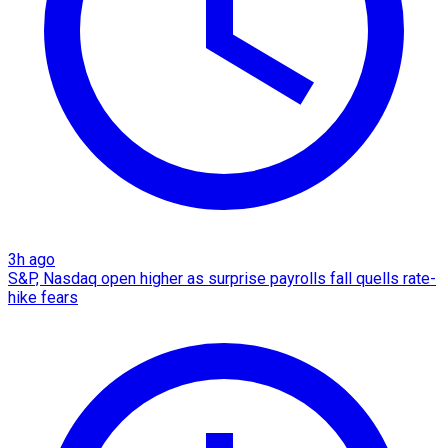
3h ago
S&P, Nasdaq open higher as surprise payrolls fall quells rate-
hike fears