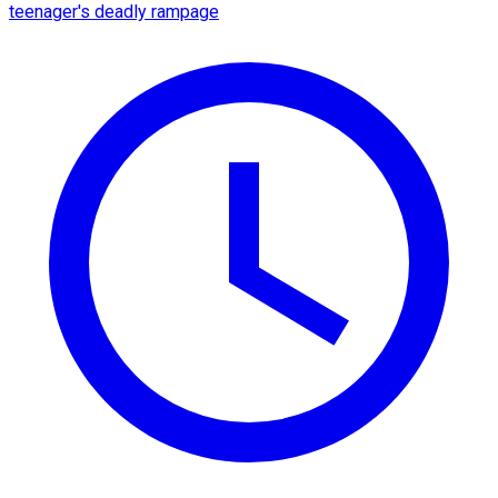
teenager's deadly rampage