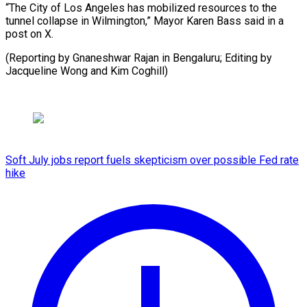
“The City of Los Angeles has mobilized resources to the
tunnel collapse in Wilmington,” Mayor Karen Bass said in a
post on X.
(Reporting by Gnaneshwar Rajan in Bengaluru; Editing by
Jacqueline Wong and Kim Coghill)
Soft July jobs report fuels skepticism over possible Fed rate
hike