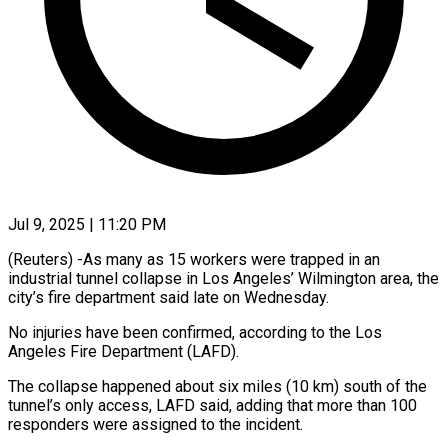
Jul 9, 2025 | 11:20 PM
(Reuters) -As many as 15 workers were trapped in an
industrial tunnel collapse in Los Angeles’ Wilmington area, the
city’s fire department said late on Wednesday.
No injuries have been confirmed, according to the Los
Angeles Fire Department (LAFD).
The collapse happened about six miles (10 km) south of the
tunnel’s only access, LAFD said, adding that more than 100
responders were assigned to the incident.