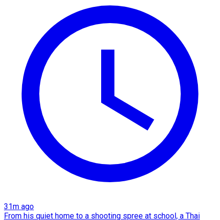
31m ago
From his quiet home to a shooting spree at school, a Thai