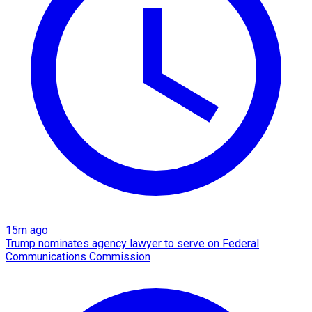
15m ago
Trump nominates agency lawyer to serve on Federal
Communications Commission