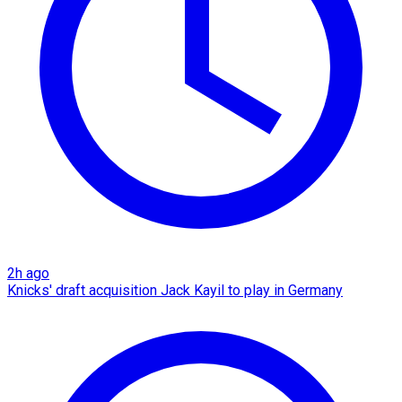
2h ago
Knicks' draft acquisition Jack Kayil to play in Germany