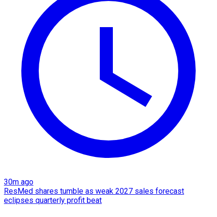
30m ago
ResMed shares tumble as weak 2027 sales forecast
eclipses quarterly profit beat