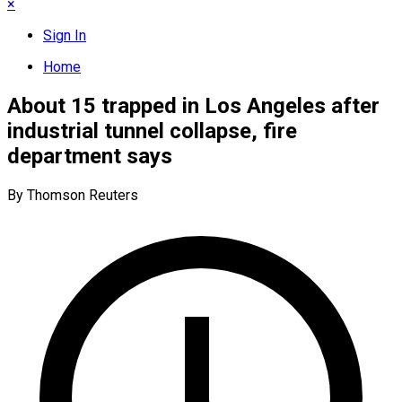
×
Sign In
Home
About 15 trapped in Los Angeles after
industrial tunnel collapse, fire
department says
By Thomson Reuters