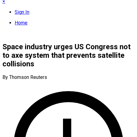
×
Sign In
Home
Space industry urges US Congress not
to axe system that prevents satellite
collisions
By Thomson Reuters