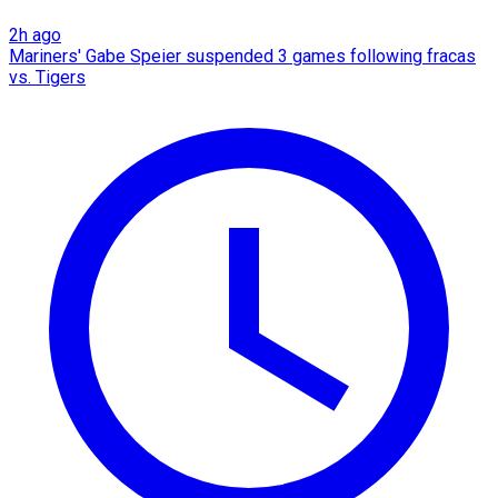
2h ago
Mariners' Gabe Speier suspended 3 games following fracas
vs. Tigers