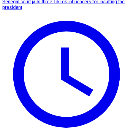
Senegal court jails three TikTok influencers for insulting the
president