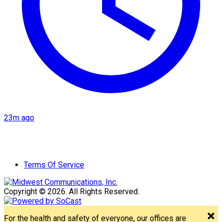
23m ago
Terms Of Service
Copyright © 2026. All Rights Reserved.
For the health and safety of everyone, our offices are