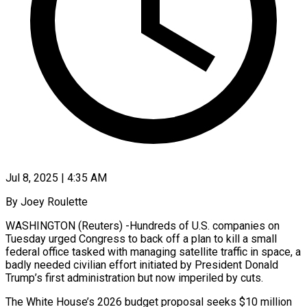
Jul 8, 2025 | 4:35 AM
By Joey Roulette
WASHINGTON (Reuters) -Hundreds of U.S. companies on
Tuesday urged Congress to back off a plan to kill a small
federal office tasked with managing satellite traffic in space, a
badly needed civilian effort initiated by President Donald
Trump’s first administration but now imperiled by cuts.
The White House’s 2026 budget proposal seeks $10 million