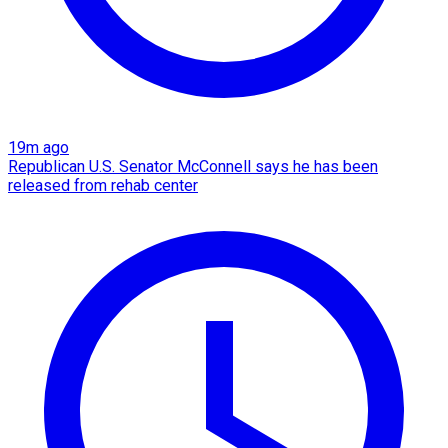
19m ago
Republican U.S. Senator McConnell says he has been
released from rehab center