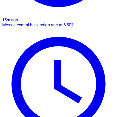
15m ago
Mexico central bank holds rate at 6.50%