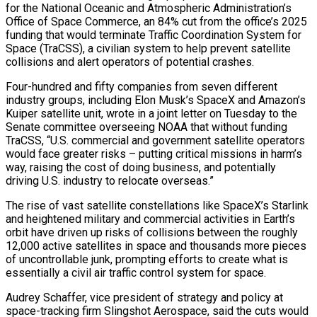
for the National Oceanic and Atmospheric Administration’s
Office of Space Commerce, an 84% cut from the office’s 2025
funding that would terminate Traffic Coordination System for
Space (TraCSS), a civilian system to help prevent satellite
collisions and alert operators of potential crashes.
Four-hundred and fifty companies from seven different
industry groups, including Elon Musk’s SpaceX and Amazon’s
Kuiper satellite unit, wrote in a joint letter on Tuesday to the
Senate committee overseeing NOAA that without funding
TraCSS, “U.S. commercial and government satellite operators
would face greater risks – putting critical missions in harm’s
way, raising the cost of doing business, and potentially
driving U.S. industry to relocate overseas.”
The rise of vast satellite constellations like SpaceX’s Starlink
and heightened military and commercial activities in Earth’s
orbit have driven up risks of collisions between the roughly
12,000 active satellites in space and thousands more pieces
of uncontrollable junk, prompting efforts to create what is
essentially a civil air traffic control system for space.
Audrey Schaffer, vice president of strategy and policy at
space-tracking firm Slingshot Aerospace, said the cuts would