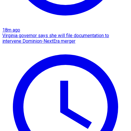
18m ago
Virginia governor says she will file documentation to
intervene Dominion-NextEra merger