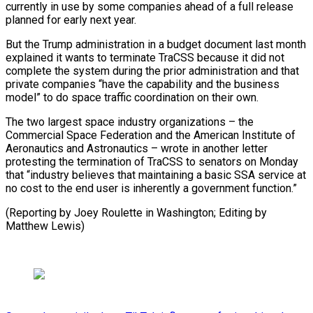
currently in use by some companies ahead of a full release
planned for early next year.
But the Trump administration in a budget document last month
explained it wants to terminate TraCSS because it did not
complete the system during the prior administration and that
private companies “have the capability and the business
model” to do space traffic coordination on their own.
The two largest space industry organizations – the
Commercial Space Federation and the American Institute of
Aeronautics and Astronautics – wrote in another letter
protesting the termination of TraCSS to senators on Monday
that “industry believes that maintaining a basic SSA service at
no cost to the end user is inherently a government function.”
(Reporting by Joey Roulette in Washington; Editing by
Matthew Lewis)