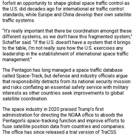
forfeit an opportunity to shape global space traffic control as
the U.S. did decades ago for international air traffic control
standards, while Europe and China develop their own satellite
traffic systems.
“It’s really important that there be coordination amongst these
different systems, so we don’t have this fragmented system,”
Schaffer said. “If the U.S. doesn’t have a system that it brings
to the table, I’m not really sure how the U.S. exercises any
leadership in the establishment of international space traffic
management.”
The Pentagon has long managed a space traffic database
called Space-Track, but defense and industry officials argue
that responsibility detracts from its national security mission
and risks conflating an essential safety service with military
interests as other countries seek improvements to global
satellite coordination.
The space industry in 2020 praised Trump’s first
administration for directing the NOAA office to absorb the
Pentagon’s space-tracking function and improve efforts to
fuse satellite position data from countries and companies.
The office has since released a trial version of TraCSS