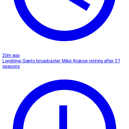
20m ago
Longtime Giants broadcaster Mike Krukow retiring after 37
seasons