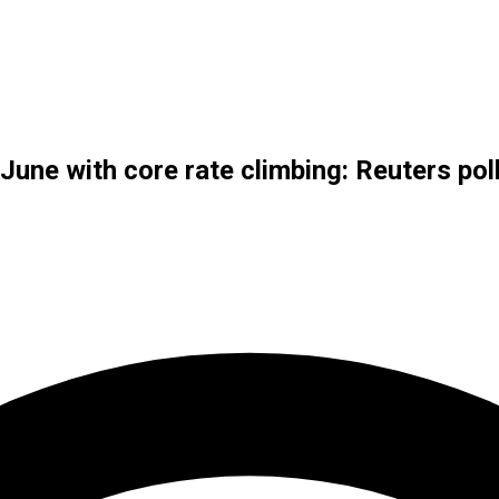
June with core rate climbing: Reuters pol