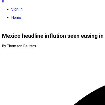
×
Sign In
Home
Mexico headline inflation seen easing in 
By Thomson Reuters