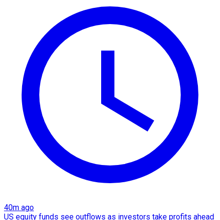
40m ago
US equity funds see outflows as investors take profits ahead