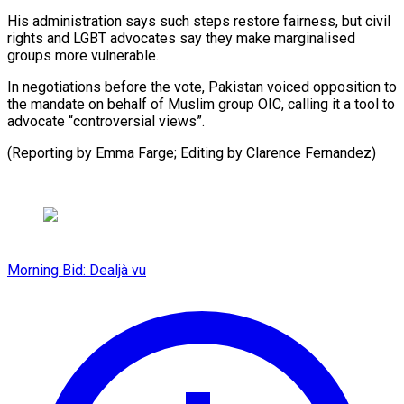
His administration says such steps restore fairness, but civil
rights and LGBT advocates say they make marginalised
groups more vulnerable.
In negotiations before the vote, Pakistan voiced opposition to
the mandate on behalf of Muslim group OIC, calling it a tool to
advocate “controversial views”.
(Reporting by Emma Farge; Editing by Clarence Fernandez)
Morning Bid: Dealjà vu