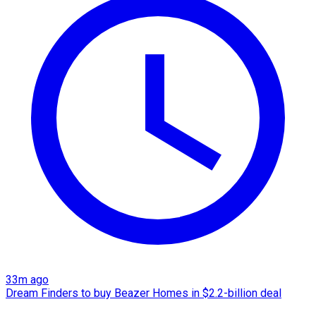
33m ago
Dream Finders to buy Beazer Homes in $2.2-billion deal