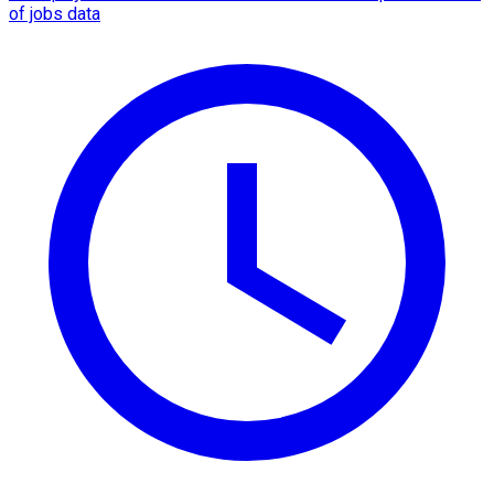
of jobs data