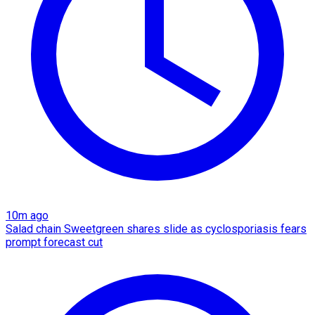
10m ago
Salad chain Sweetgreen shares slide as cyclosporiasis fears
prompt forecast cut