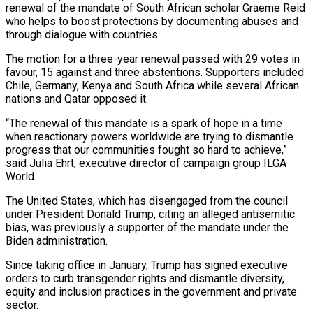
renewal of the mandate of South African scholar Graeme Reid
who helps to boost protections by documenting abuses and
through dialogue with countries.
The motion for a three-year renewal passed with 29 votes in
favour, 15 against and three abstentions. Supporters included
Chile, Germany, Kenya and South Africa while several African
nations and Qatar opposed it.
“The renewal of this mandate is a spark of hope in a time
when reactionary powers worldwide are trying to dismantle
progress that our communities fought so hard to achieve,”
said Julia Ehrt, executive director of campaign group ILGA
World.
The United States, which has disengaged from the council
under President Donald Trump, citing an alleged antisemitic
bias, was previously a supporter of the mandate under the
Biden administration.
Since taking office in January, Trump has signed executive
orders to curb transgender rights and dismantle diversity,
equity and inclusion practices in the government and private
sector.