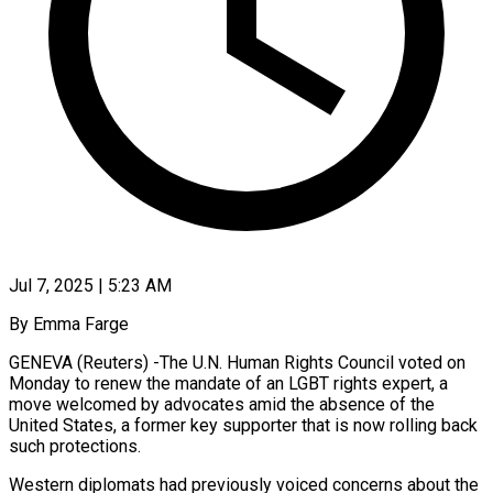
Jul 7, 2025 | 5:23 AM
By Emma Farge
GENEVA (Reuters) -The U.N. Human Rights Council voted on
Monday to renew the mandate of an LGBT rights expert, a
move welcomed by advocates amid the absence of the
United States, a former key supporter that is now rolling back
such protections.
Western diplomats had previously voiced concerns about the