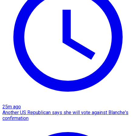
25m ago
Another US Republican says she will vote against Blanche's
confirmation