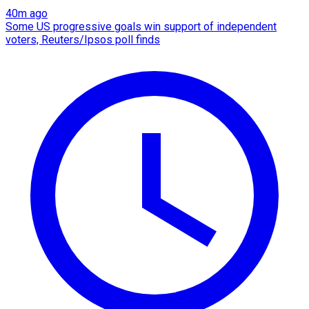
40m ago
Some US progressive goals win support of independent
voters, Reuters/Ipsos poll finds