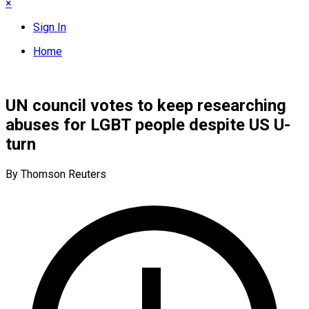
×
Sign In
Home
UN council votes to keep researching
abuses for LGBT people despite US U-
turn
By Thomson Reuters