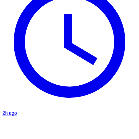
2h ago