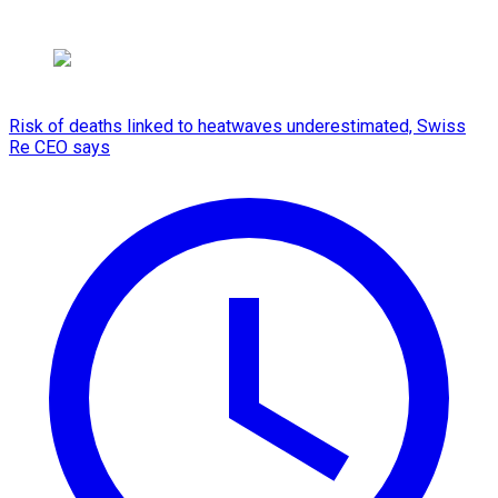
Risk of deaths linked to heatwaves underestimated, Swiss
Re CEO says