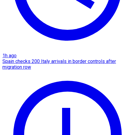
1h ago
Spain checks 200 Italy arrivals in border controls after
migration row