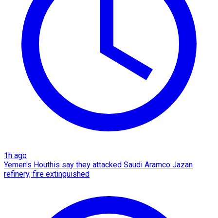
1h ago
Yemen's Houthis say they attacked Saudi Aramco Jazan
refinery, fire extinguished