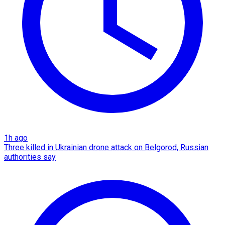
1h ago
Three killed in Ukrainian drone attack on Belgorod, Russian
authorities say