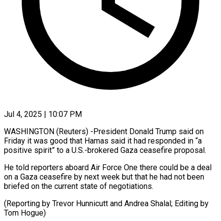
Jul 4, 2025 | 10:07 PM
WASHINGTON (Reuters) -President Donald Trump said on
Friday it was good that Hamas said it had responded in “a
positive spirit” to a U.S.-brokered Gaza ceasefire proposal.
He told reporters aboard Air Force One there could be a deal
on a Gaza ceasefire by next week but that he had not been
briefed on the current state of negotiations.
(Reporting by Trevor Hunnicutt and Andrea Shalal; Editing by
Tom Hogue)