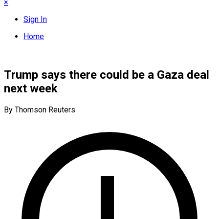
×
Sign In
Home
Trump says there could be a Gaza deal
next week
By Thomson Reuters