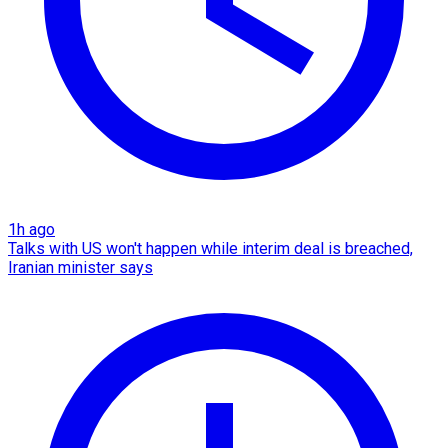
1h ago
Talks with US won't happen while interim deal is breached,
Iranian minister says