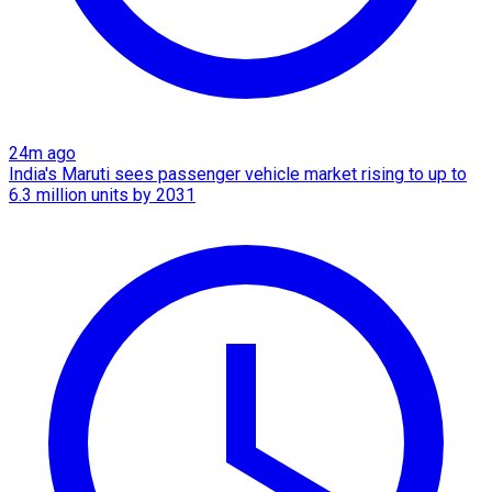
24m ago
India's Maruti sees passenger vehicle market rising to up to
6.3 million units by 2031