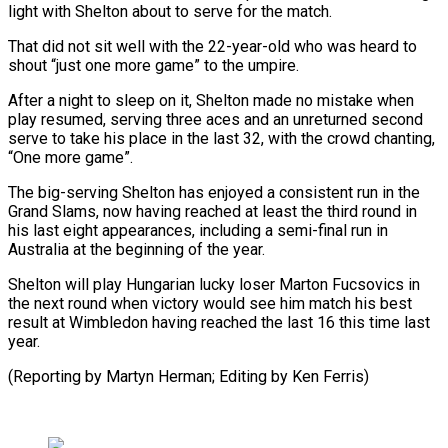
light with Shelton about to serve for the match.
That did not sit well with the 22-year-old who was heard to
shout “just one more game” to the umpire.
After a night to sleep on it, Shelton made no mistake when
play resumed, serving three aces and an unreturned second
serve to take his place in the last 32, with the crowd chanting,
“One more game”.
The big-serving Shelton has enjoyed a consistent run in the
Grand Slams, now having reached at least the third round in
his last eight appearances, including a semi-final run in
Australia at the beginning of the year.
Shelton will play Hungarian lucky loser Marton Fucsovics in
the next round when victory would see him match his best
result at Wimbledon having reached the last 16 this time last
year.
(Reporting by Martyn Herman; Editing by Ken Ferris)