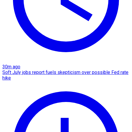
30m ago
Soft July jobs report fuels skepticism over possible Fed rate
hike