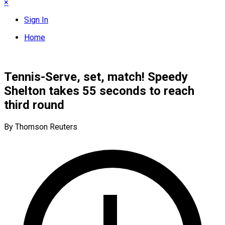
×
Sign In
Home
Tennis-Serve, set, match! Speedy
Shelton takes 55 seconds to reach
third round
By Thomson Reuters