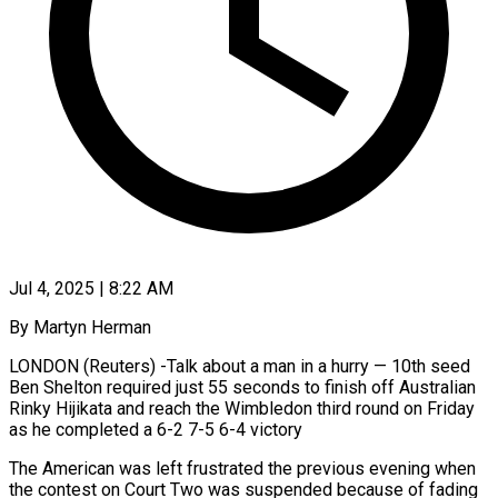
Jul 4, 2025 | 8:22 AM
By Martyn Herman
LONDON (Reuters) -Talk about a man in a hurry — 10th seed
Ben Shelton required just 55 seconds to finish off Australian
Rinky Hijikata and reach the Wimbledon third round on Friday
as he completed a 6-2 7-5 6-4 victory
The American was left frustrated the previous evening when
the contest on Court Two was suspended because of fading