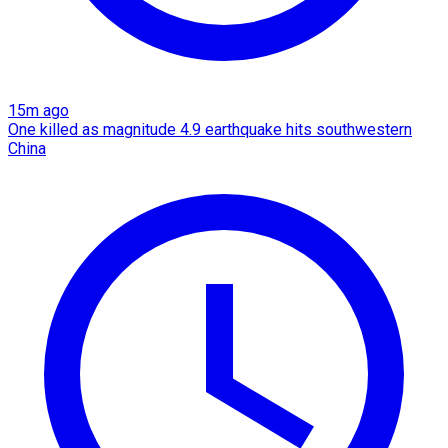
15m ago
One killed as magnitude 4.9 earthquake hits southwestern
China