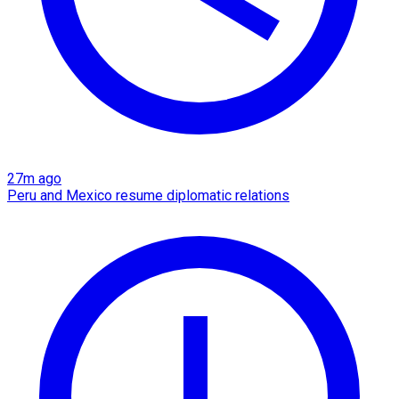
27m ago
Peru and Mexico resume diplomatic relations