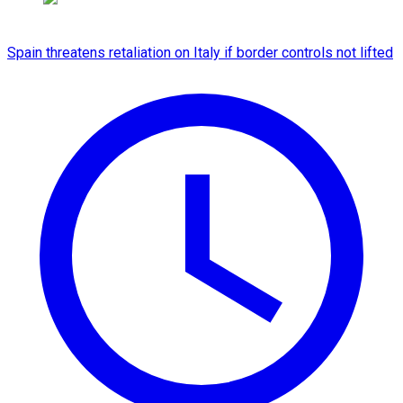
Spain threatens retaliation on Italy if border controls not lifted