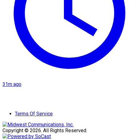
31m ago
Terms Of Service
Copyright © 2026. All Rights Reserved.