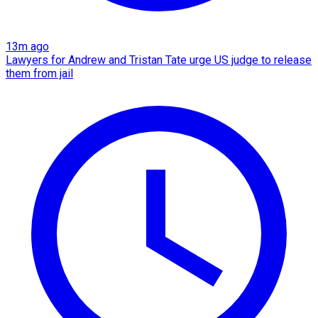
13m ago
Lawyers for Andrew and Tristan Tate urge US judge to release
them from jail