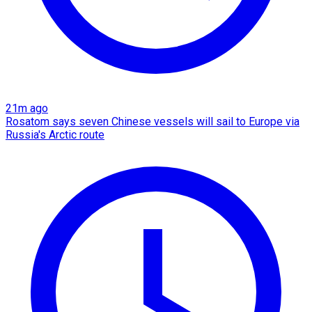
21m ago
Rosatom says seven Chinese vessels will sail to Europe via
Russia's Arctic route