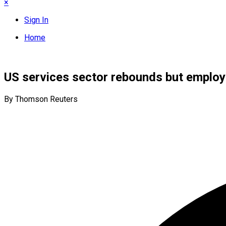
×
Sign In
Home
US services sector rebounds but employ
By Thomson Reuters