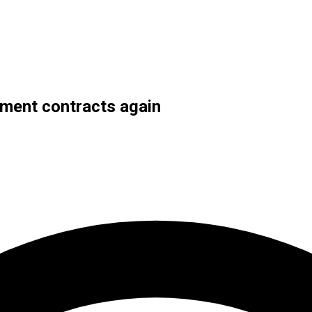
ment contracts again