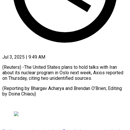
Jul 3, 2025 | 9:49 AM
(Reuters) -The United States plans to hold talks with Iran
about its nuclear program in Oslo next week, Axios reported
on Thursday, citing two unidentified sources.
(Reporting by Bhargav Acharya and Brendan O’Brien; Editing
by Doina Chiacu)