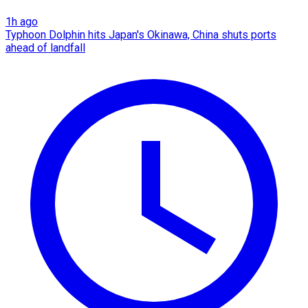
1h ago
Typhoon Dolphin hits Japan's Okinawa, China shuts ports
ahead of landfall