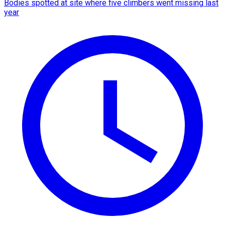
Bodies spotted at site where five climbers went missing last
year