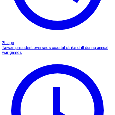
2h ago
Taiwan president oversees coastal strike drill during annual
war games