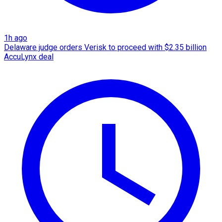
1h ago
Delaware judge orders Verisk to proceed with $2.35 billion
AccuLynx deal