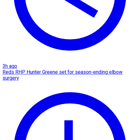
3h ago
Reds RHP Hunter Greene set for season-ending elbow
surgery