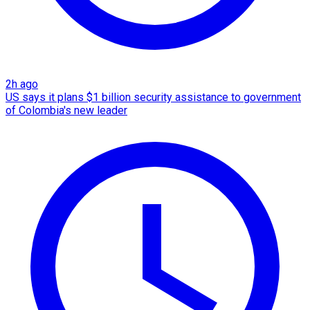
2h ago
US says it plans $1 billion security assistance to government
of Colombia's new leader