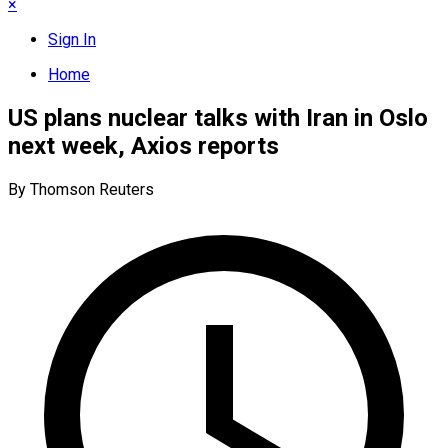
×
Sign In
Home
US plans nuclear talks with Iran in Oslo
next week, Axios reports
By Thomson Reuters