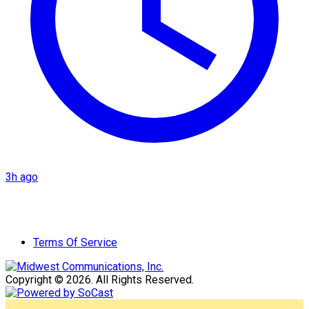
3h ago
Terms Of Service
Copyright © 2026. All Rights Reserved.