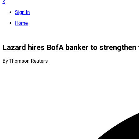
×
Sign In
Home
Lazard hires BofA banker to strengthen 
By Thomson Reuters