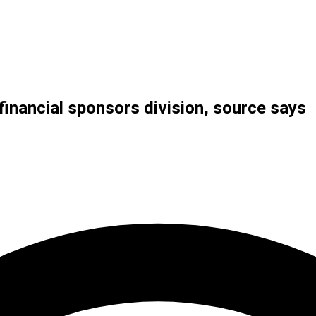
financial sponsors division, source says