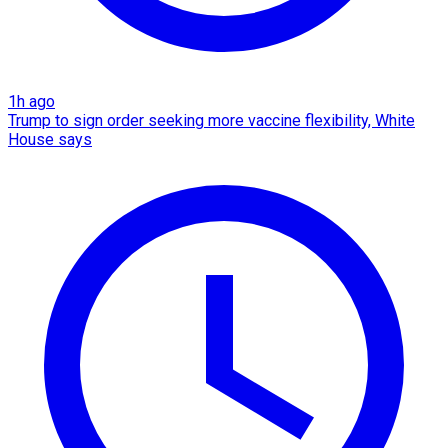
1h ago
Trump to sign order seeking more vaccine flexibility, White
House says