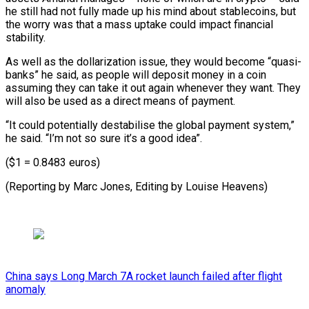
he still had not fully made up his mind about stablecoins, but
the worry was that a mass uptake could impact financial
stability.
As well as the dollarization issue, they would become “quasi-
banks” he said, as people will deposit money in a coin
assuming they can take it out again whenever they want. They
will also be used as a direct means of payment.
“It could potentially destabilise the global payment system,”
he said. “I’m not so sure it’s a good idea”.
($1 = 0.8483 euros)
(Reporting by Marc Jones, Editing by Louise Heavens)
China says Long March 7A rocket launch failed after flight
anomaly