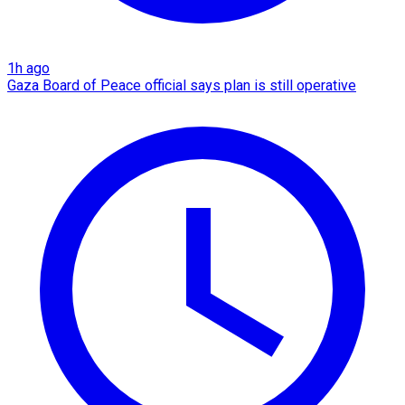
1h ago
Gaza Board of Peace official says plan is still operative