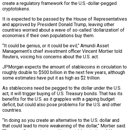
create a regulatory framework for the U.S.-dollar-pegged
cryptotokens.
It is expected to be passed by the House of Representatives
and approved by President Donald Trump, leaving other
countries worried about a wave of so-called ‘dollarization’ of
economies if their own populations buy them.
“It could be genius, or it could be evil,” Amundi Asset
Management’s chief investment officer Vincent Mortier told
Reuters, voicing his concerns about the U.S. act.
JPMorgan expects the amount of stablecoins in circulation to
roughly double to $500 billion in the next few years, although
some estimates have put it as high as $2 trillion.
As stablecoins need be pegged to the dollar under the U.S.
act, it will trigger buying of U.S. Treasury bonds. That has its
benefits for the U.S. as it grapples with a gaping budget
deficit, but could also pose problems for the U.S. and other
countries.
“In doing so you create an alternative to the U.S. dollar and
that could lead to more weakening of the dollar,” Mortier said.