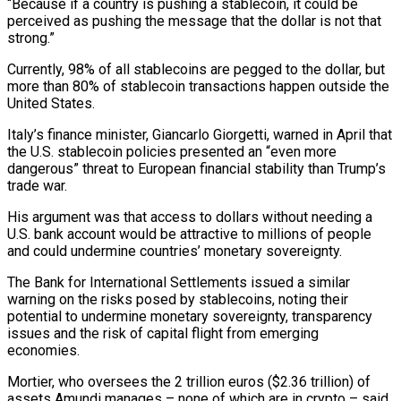
“Because if a country is pushing a stablecoin, it could be
perceived as pushing the message that the dollar is not that
strong.”
Currently, 98% of all stablecoins are pegged to the dollar, but
more than 80% of stablecoin transactions happen outside the
United States.
Italy’s finance minister, Giancarlo Giorgetti, warned in April that
the U.S. stablecoin policies presented an “even more
dangerous” threat to European financial stability than Trump’s
trade war.
His argument was that access to dollars without needing a
U.S. bank account would be attractive to millions of people
and could undermine countries’ monetary sovereignty.
The Bank for International Settlements issued a similar
warning on the risks posed by stablecoins, noting their
potential to undermine monetary sovereignty, transparency
issues and the risk of capital flight from emerging
economies.
Mortier, who oversees the 2 trillion euros ($2.36 trillion) of
assets Amundi manages – none of which are in crypto – said