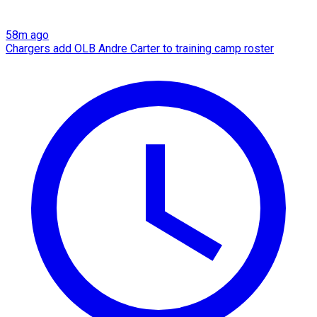
58m ago
Chargers add OLB Andre Carter to training camp roster