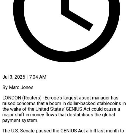
Jul 3, 2025 | 7:04 AM
By Marc Jones
LONDON (Reuters) -Europe’s largest asset manager has
raised concerns that a boom in dollar-backed stablecoins in
the wake of the United States’ GENIUS Act could cause a
major shift in money flows that destabilises the global
payment system.
The U.S. Senate passed the GENIUS Act a bill last month to