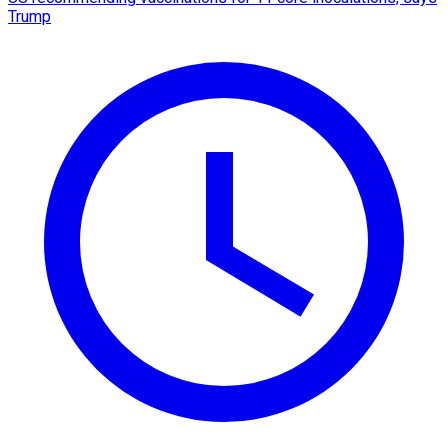
Trump