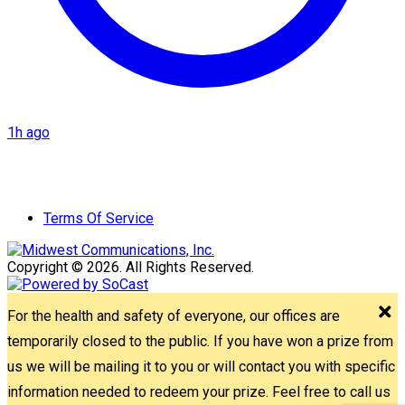
1h ago
Terms Of Service
Copyright © 2026. All Rights Reserved.
For the health and safety of everyone, our offices are
temporarily closed to the public. If you have won a prize from
us we will be mailing it to you or will contact you with specific
information needed to redeem your prize. Feel free to call us