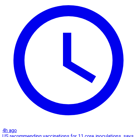
4h ago
US recommending vaccinations for 11 core inoculations, says