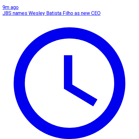
9m ago
JBS names Wesley Batista Filho as new CEO