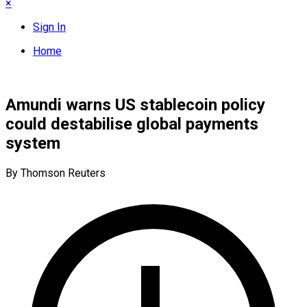
×
Sign In
Home
Amundi warns US stablecoin policy
could destabilise global payments
system
By Thomson Reuters