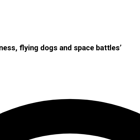
ness, flying dogs and space battles’