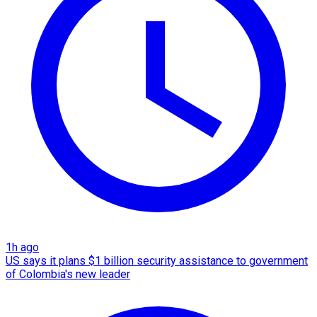
1h ago
US says it plans $1 billion security assistance to government
of Colombia's new leader