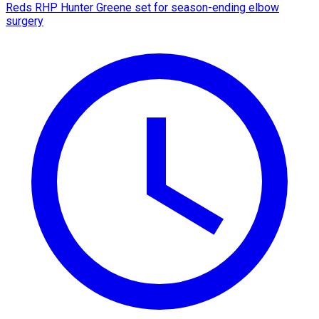
Reds RHP Hunter Greene set for season-ending elbow
surgery