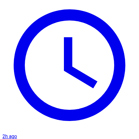
2h ago