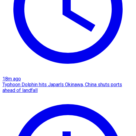
18m ago
Typhoon Dolphin hits Japan's Okinawa, China shuts ports
ahead of landfall