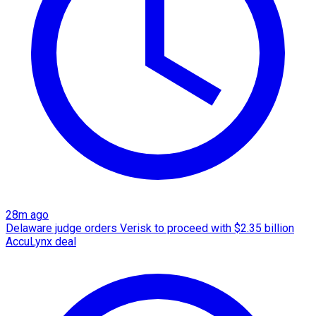
28m ago
Delaware judge orders Verisk to proceed with $2.35 billion
AccuLynx deal