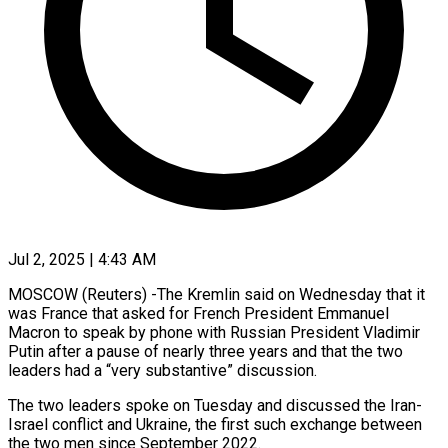
Jul 2, 2025 | 4:43 AM
MOSCOW (Reuters) -The Kremlin said on Wednesday that it
was France that asked for French President Emmanuel
Macron to speak by phone with Russian President Vladimir
Putin after a pause of nearly three years and that the two
leaders had a “very substantive” discussion.
The two leaders spoke on Tuesday and discussed the Iran-
Israel conflict and Ukraine, the first such exchange between
the two men since September 2022.