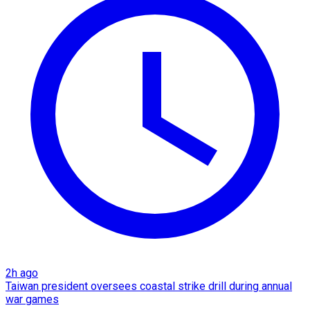
2h ago
Taiwan president oversees coastal strike drill during annual
war games