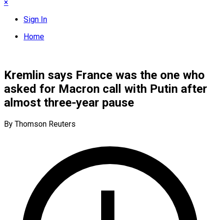
×
Sign In
Home
Kremlin says France was the one who
asked for Macron call with Putin after
almost three-year pause
By Thomson Reuters