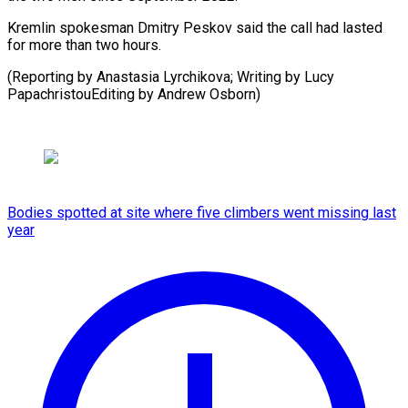
Kremlin spokesman Dmitry Peskov said the call had lasted
for more than two hours.
(Reporting by Anastasia Lyrchikova; Writing by Lucy
PapachristouEditing by Andrew Osborn)
Bodies spotted at site where five climbers went missing last
year