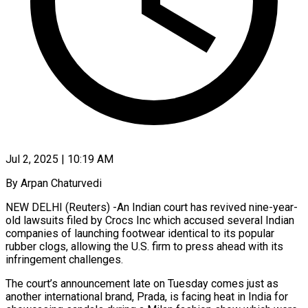
Jul 2, 2025 | 10:19 AM
By Arpan Chaturvedi
NEW DELHI (Reuters) -An Indian court has revived nine-year-
old lawsuits filed by Crocs Inc which accused several Indian
companies of launching footwear identical to its popular
rubber clogs, allowing the U.S. firm to press ahead with its
infringement challenges.
The court’s announcement late on Tuesday comes just as
another international brand, Prada, is facing heat in India for