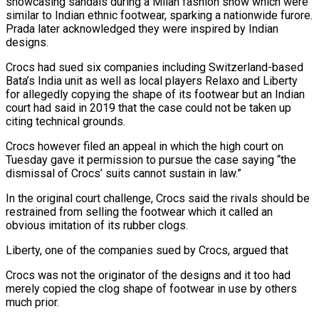
showcasing sandals during a Milan fashion show which were
similar to Indian ethnic footwear, sparking a nationwide furore.
Prada later acknowledged they were inspired by Indian
designs.
Crocs had sued six companies including Switzerland-based
Bata’s India unit as well as local players Relaxo and Liberty
for allegedly copying the shape of its footwear but an Indian
court had said in 2019 that the case could not be taken up
citing technical grounds.
Crocs however filed an appeal in which the high court on
Tuesday gave it permission to pursue the case saying “the
dismissal of Crocs’ suits cannot sustain in law.”
In the original court challenge, Crocs said the rivals should be
restrained from selling the footwear which it called an
obvious imitation of its rubber clogs.
Liberty, one of the companies sued by Crocs, argued that
Crocs was not the originator of the designs and it too had
merely copied the clog shape of footwear in use by others
much prior.