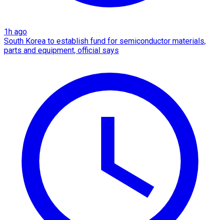
1h ago
South Korea to establish fund for semiconductor materials,
parts and equipment, official says