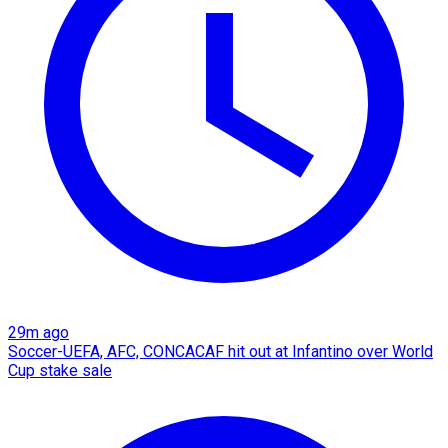
29m ago
Soccer-UEFA, AFC, CONCACAF hit out at Infantino over World
Cup stake sale