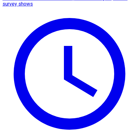
survey shows