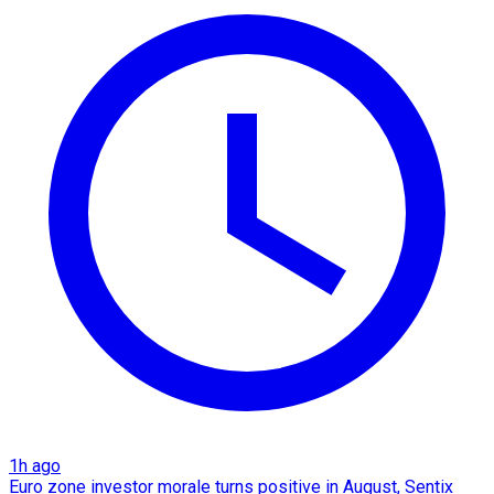
1h ago
Euro zone investor morale turns positive in August, Sentix