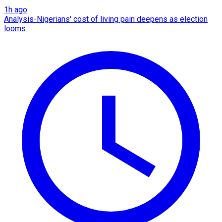
1h ago
Analysis-Nigerians' cost of living pain deepens as election
looms