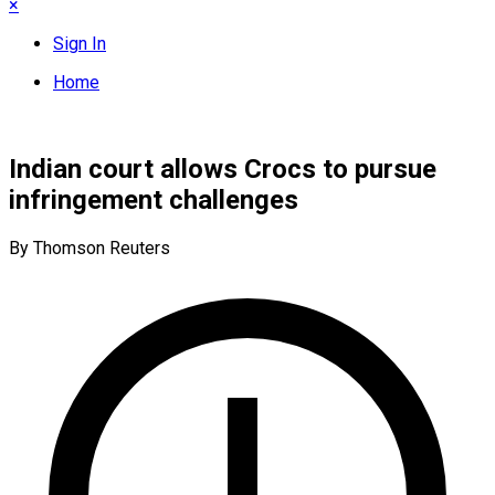
×
Sign In
Home
Indian court allows Crocs to pursue
infringement challenges
By Thomson Reuters