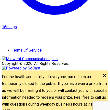
16m ago
Terms Of Service
Copyright © 2026. All Rights Reserved.
For the health and safety of everyone, our offices are
temporarily closed to the public. If you have won a prize from
us we will be mailing it to you or will contact you with specific
information needed to redeem your prize. Feel free to call us
with questions during weekday business hours at 715-842-