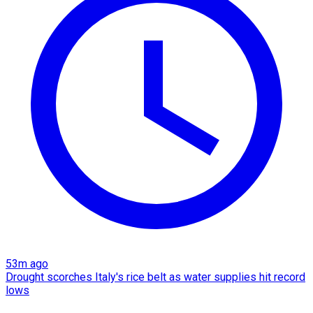
53m ago
Drought scorches Italy's rice belt as water supplies hit record
lows​