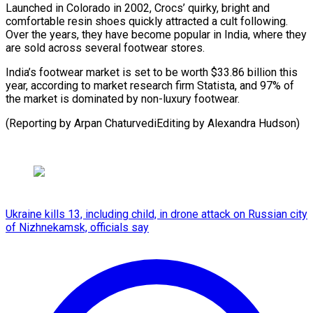
Launched in Colorado in 2002, Crocs’ quirky, bright and
comfortable resin shoes quickly attracted a cult following.
Over the years, they have become popular in India, where they
are sold across several footwear stores.
India’s footwear market is set to be worth $33.86 billion this
year, according to market research firm Statista, and 97% of
the market is dominated by non-luxury footwear.
(Reporting by Arpan ChaturvediEditing by Alexandra Hudson)
Ukraine kills 13, including child, in drone attack on Russian city
of Nizhnekamsk, officials say