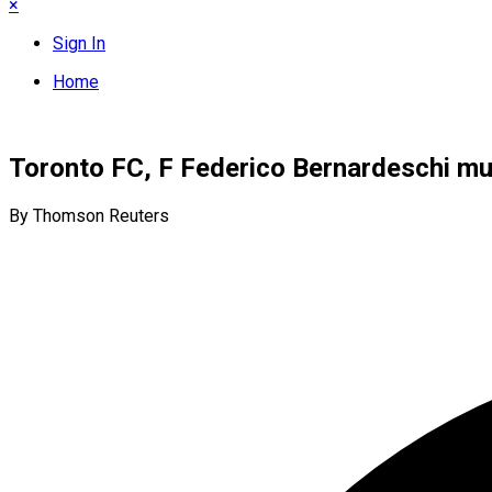
×
Sign In
Home
Toronto FC, F Federico Bernardeschi mu
By Thomson Reuters