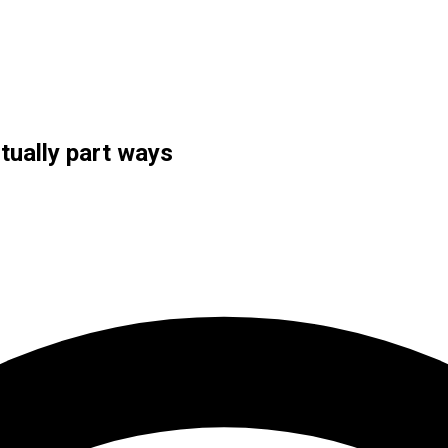
tually part ways