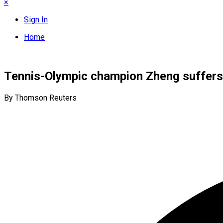
×
Sign In
Home
Tennis-Olympic champion Zheng suffers
By Thomson Reuters