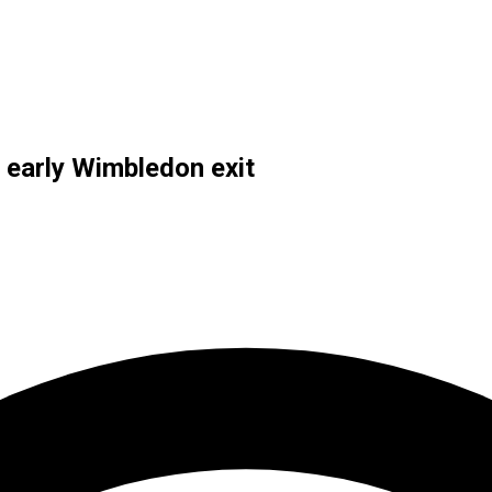
 early Wimbledon exit