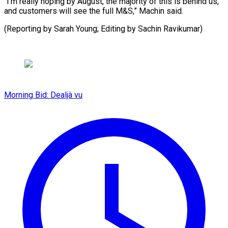
“I’m really hoping by August, the majority of this is behind us,
and customers will see the full M&S,” Machin said.
(Reporting by Sarah Young; Editing by Sachin Ravikumar)
Morning Bid: Dealjà vu