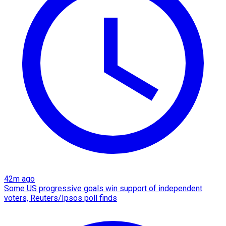
42m ago
Some US progressive goals win support of independent
voters, Reuters/Ipsos poll finds