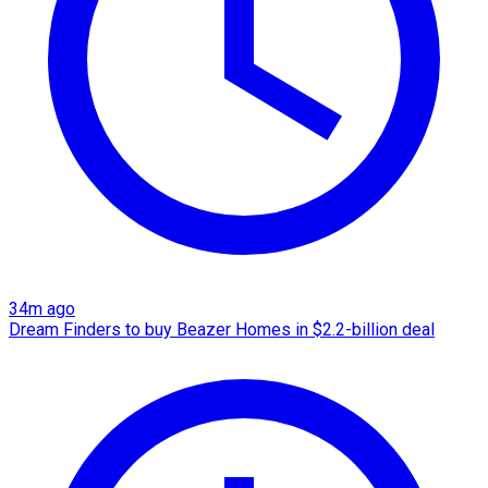
34m ago
Dream Finders to buy Beazer Homes in $2.2-billion deal