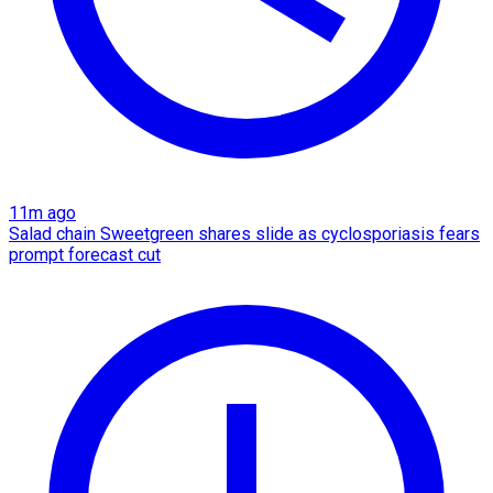
11m ago
Salad chain Sweetgreen shares slide as cyclosporiasis fears
prompt forecast cut