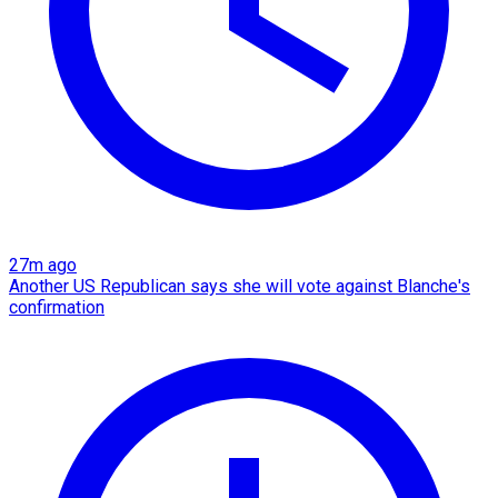
27m ago
Another US Republican says she will vote against Blanche's
confirmation