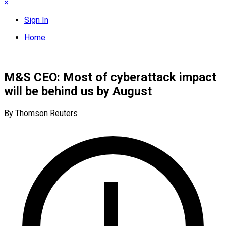
×
Sign In
Home
M&S CEO: Most of cyberattack impact
will be behind us by August
By Thomson Reuters