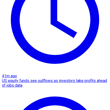
41m ago
US equity funds see outflows as investors take profits ahead
of jobs data