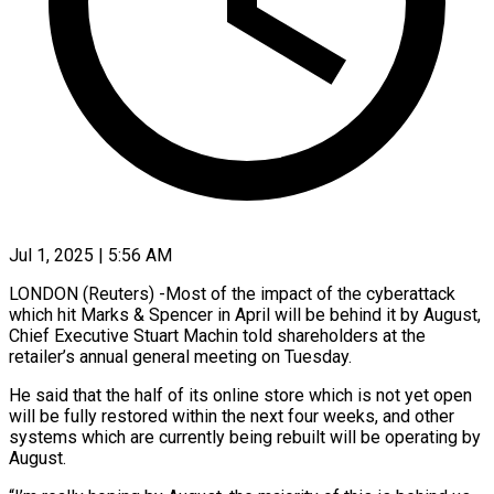
Jul 1, 2025 | 5:56 AM
LONDON (Reuters) -Most of the impact of the cyberattack
which hit Marks & Spencer
in April will be behind it by August,
Chief Executive Stuart Machin told shareholders at the
retailer’s annual general meeting on Tuesday.
He said that the half of its online store which is not yet open
will be fully restored within the next four weeks, and other
systems which are currently being rebuilt will be operating by
August.