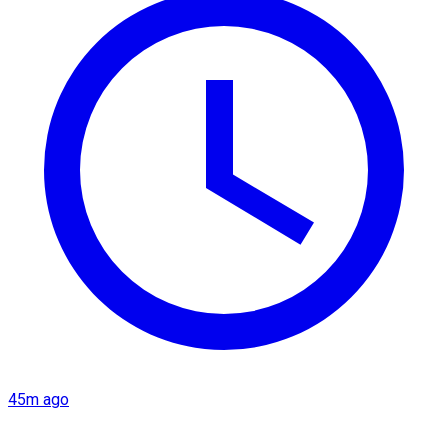
45m ago