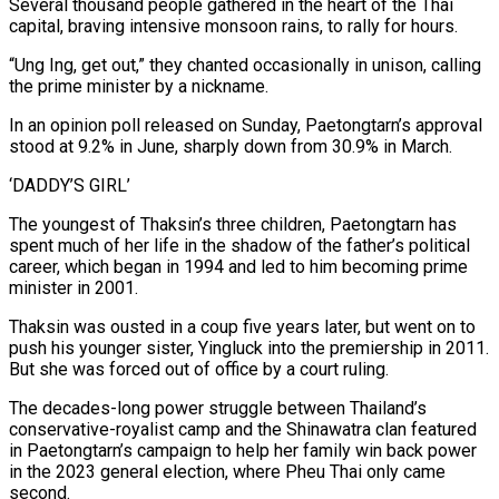
Several thousand people gathered in the heart of the Thai
capital, braving intensive monsoon rains, to rally for hours.
“Ung Ing, get out,” they chanted occasionally in unison, calling
the prime minister by a nickname.
In an opinion poll released on Sunday, Paetongtarn’s approval
stood at 9.2% in June, sharply down from 30.9% in March.
‘DADDY’S GIRL’
The youngest of Thaksin’s three children, Paetongtarn has
spent much of her life in the shadow of the father’s political
career, which began in 1994 and led to him becoming prime
minister in 2001.
Thaksin was ousted in a coup five years later, but went on to
push his younger sister, Yingluck into the premiership in 2011.
But she was forced out of office by a court ruling.
The decades-long power struggle between Thailand’s
conservative-royalist camp and the Shinawatra clan featured
in Paetongtarn’s campaign to help her family win back power
in the 2023 general election, where Pheu Thai only came
second.