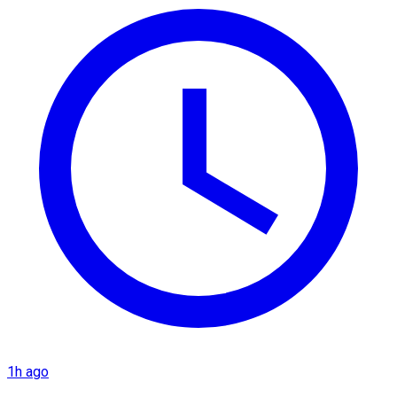
1h ago