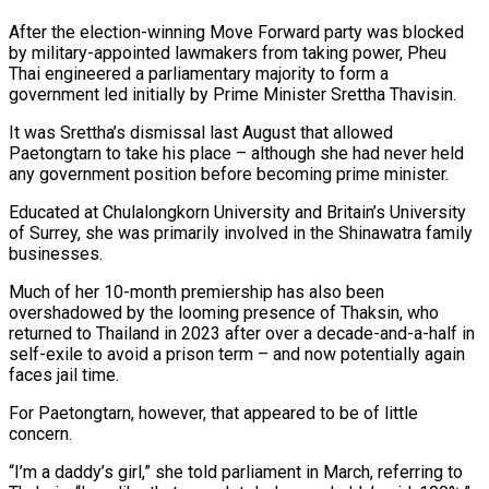
After the election-winning Move Forward party was blocked
by military-appointed lawmakers from taking power, Pheu
Thai engineered a parliamentary majority to form a
government led initially by Prime Minister Srettha Thavisin.
It was Srettha’s dismissal last August that allowed
Paetongtarn to take his place – although she had never held
any government position before becoming prime minister.
Educated at Chulalongkorn University and Britain’s University
of Surrey, she was primarily involved in the Shinawatra family
businesses.
Much of her 10-month premiership has also been
overshadowed by the looming presence of Thaksin, who
returned to Thailand in 2023 after over a decade-and-a-half in
self-exile to avoid a prison term – and now potentially again
faces jail time.
For Paetongtarn, however, that appeared to be of little
concern.
“I’m a daddy’s girl,” she told parliament in March, referring to