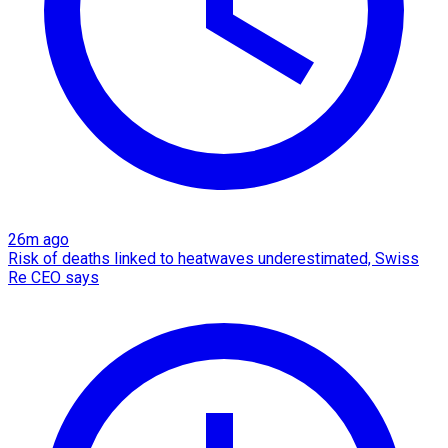
26m ago
Risk of deaths linked to heatwaves underestimated, Swiss
Re CEO says