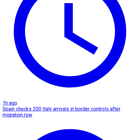
1h ago
Spain checks 200 Italy arrivals in border controls after
migration row