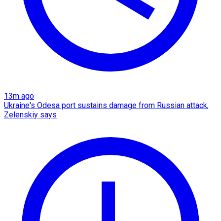
13m ago
Ukraine's Odesa port sustains damage from Russian attack,
Zelenskiy says