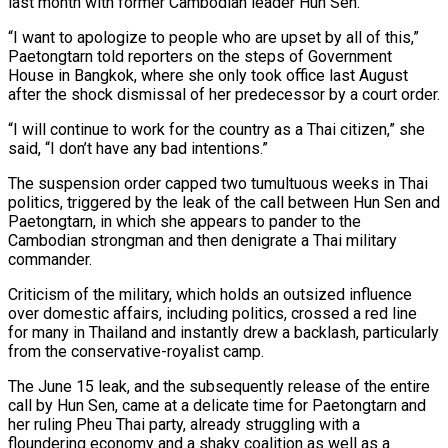
last month with former Cambodian leader Hun Sen.
“I want to apologize to people who are upset by all of this,”
Paetongtarn told reporters on the steps of Government
House in Bangkok, where she only took office last August
after the shock dismissal of her predecessor by a court order.
“I will continue to work for the country as a Thai citizen,” she
said, “I don’t have any bad intentions.”
The suspension order capped two tumultuous weeks in Thai
politics, triggered by the leak of the call between Hun Sen and
Paetongtarn, in which she appears to pander to the
Cambodian strongman and then denigrate a Thai military
commander.
Criticism of the military, which holds an outsized influence
over domestic affairs, including politics, crossed a red line
for many in Thailand and instantly drew a backlash, particularly
from the conservative-royalist camp.
The June 15 leak, and the subsequently release of the entire
call by Hun Sen, came at a delicate time for Paetongtarn and
her ruling Pheu Thai party, already struggling with a
floundering economy and a shaky coalition as well as a