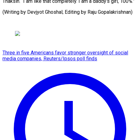
Thaksin. “I am like that completely. I am a daddy’s girl, 100%.”
(Writing by Devjyot Ghoshal; Editing by Raju Gopalakrishnan)
Three in five Americans favor stronger oversight of social
media companies, Reuters/Ipsos poll finds