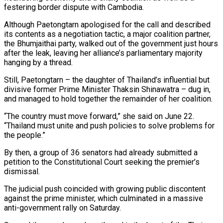
festering border dispute with Cambodia.
Although Paetongtarn apologised for the call and described
its contents as a negotiation tactic, a major coalition partner,
the Bhumjaithai party, walked out of the government just hours
after the leak, leaving her alliance’s parliamentary majority
hanging by a thread.
Still, Paetongtarn – the daughter of Thailand’s influential but
divisive former Prime Minister Thaksin Shinawatra – dug in,
and managed to hold together the remainder of her coalition.
“The country must move forward,” she said on June 22.
“Thailand must unite and push policies to solve problems for
the people.”
By then, a group of 36 senators had already submitted a
petition to the Constitutional Court seeking the premier’s
dismissal.
The judicial push coincided with growing public discontent
against the prime minister, which culminated in a massive
anti-government rally on Saturday.