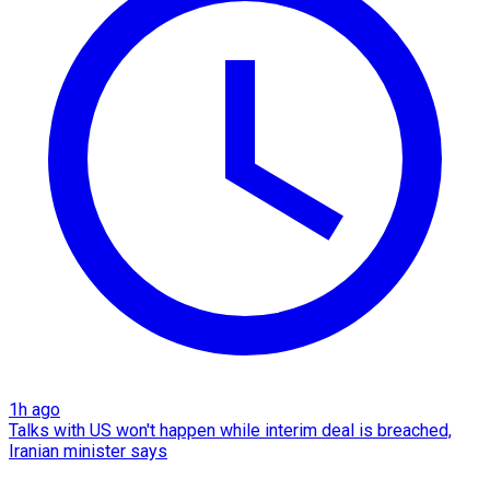
1h ago
Talks with US won't happen while interim deal is breached,
Iranian minister says