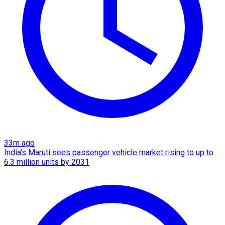
33m ago
India's Maruti sees passenger vehicle market rising to up to
6.3 million units by 2031