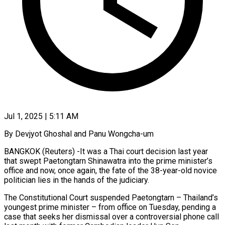
Jul 1, 2025 | 5:11 AM
By Devjyot Ghoshal and Panu Wongcha-um
BANGKOK (Reuters) -It was a Thai court decision last year
that swept Paetongtarn Shinawatra into the prime minister’s
office and now, once again, the fate of the 38-year-old novice
politician lies in the hands of the judiciary.
The Constitutional Court suspended Paetongtarn – Thailand’s
youngest prime minister – from office on Tuesday, pending a
case that seeks her dismissal over a controversial phone call