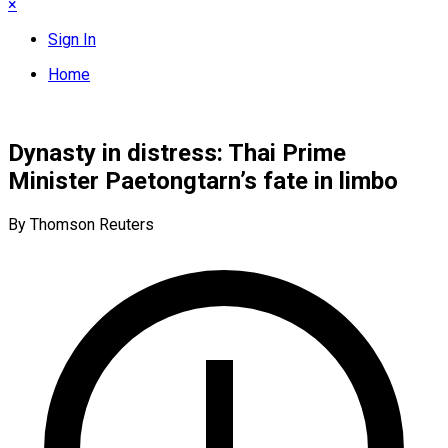
×
Sign In
Home
Dynasty in distress: Thai Prime
Minister Paetongtarn’s fate in limbo
By Thomson Reuters