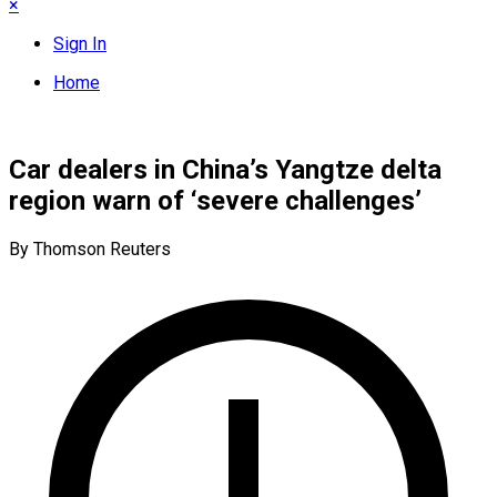
×
Sign In
Home
Car dealers in China’s Yangtze delta
region warn of ‘severe challenges’
By Thomson Reuters