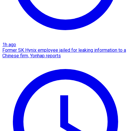
1h ago
Former SK Hynix employee jailed for leaking information to a
Chinese firm, Yonhap reports