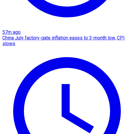
57m ago
China July factory-gate inflation eases to 3-month low, CPI
slows