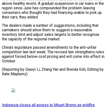
above healthy levels. A gradual suspension in car loans in the
region since June has compounded the problem leaving
consumers who thought they had financing unable to pick up
their cars, they added.
The dealers made a number of suggestions, including that
carmakers should allow them to suggest a reasonable
inventory limit and adjust sales targets to better recognise
the capacity of the regional market.
China’s legislature passed amendments to the anti-unfair
competition law last week. The revised law strengthens rules
against forced below-cost pricing and will come into effect in
October.
(Reporting by Qiaoyi Li, Zhang Yan and Brenda Goh; Editing by
Kate Mayberry)
Indonesia closes all access to Mount Bromo as wildfire