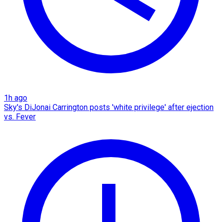
1h ago
Sky's DiJonai Carrington posts 'white privilege' after ejection
vs. Fever