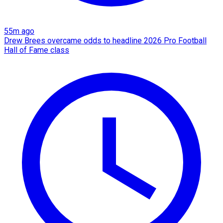
55m ago
Drew Brees overcame odds to headline 2026 Pro Football
Hall of Fame class