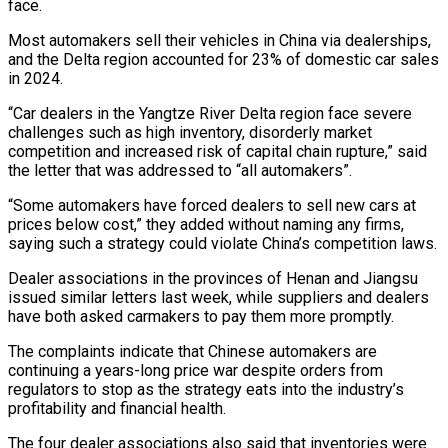
face.
Most automakers sell their vehicles in China via dealerships,
and the Delta region accounted for 23% of domestic car sales
in 2024.
“Car dealers in the Yangtze River Delta region face severe
challenges such as high inventory, disorderly market
competition and increased risk of capital chain rupture,” said
the letter that was addressed to “all automakers”.
“Some automakers have forced dealers to sell new cars at
prices below cost,” they added without naming any firms,
saying such a strategy could violate China’s competition laws.
Dealer associations in the provinces of Henan and Jiangsu
issued similar letters last week, while suppliers and dealers
have both asked carmakers to pay them more promptly.
The complaints indicate that Chinese automakers are
continuing a years-long price war despite orders from
regulators to stop as the strategy eats into the industry’s
profitability and financial health.
The four dealer associations also said that inventories were