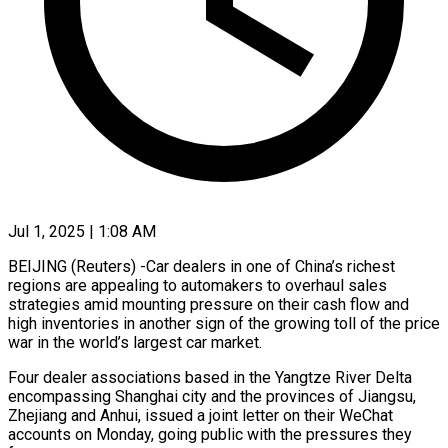
Jul 1, 2025 | 1:08 AM
BEIJING (Reuters) -Car dealers in one of China’s richest
regions are appealing to automakers to overhaul sales
strategies amid mounting pressure on their cash flow and
high inventories in another sign of the growing toll of the price
war in the world’s largest car market.
Four dealer associations based in the Yangtze River Delta
encompassing Shanghai city and the provinces of Jiangsu,
Zhejiang and Anhui, issued a joint letter on their WeChat
accounts on Monday, going public with the pressures they