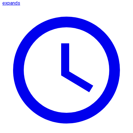
expands