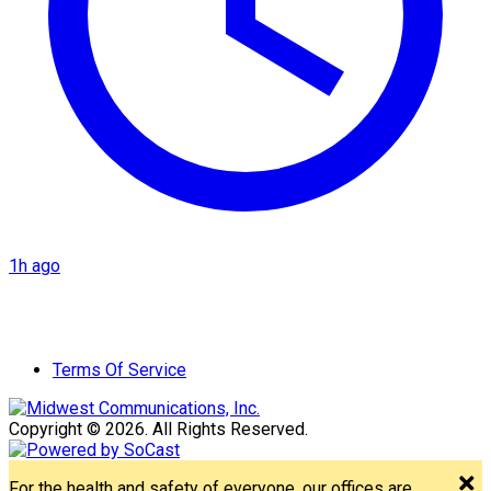
1h ago
Terms Of Service
Copyright © 2026. All Rights Reserved.
For the health and safety of everyone, our offices are