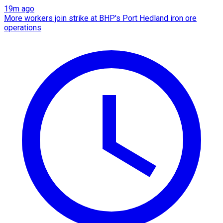
19m ago
More workers join strike at BHP's Port Hedland iron ore
operations