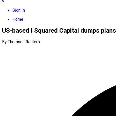
×
Sign In
Home
US-based I Squared Capital dumps plan
By Thomson Reuters