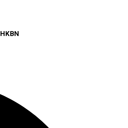
s HKBN