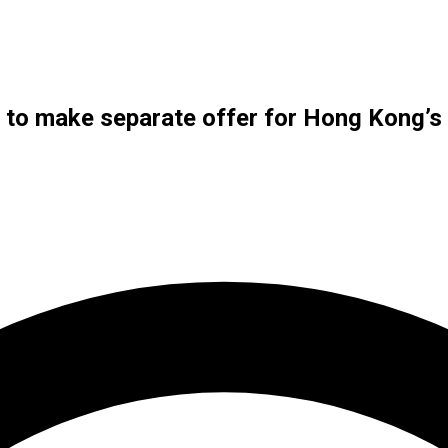
s to make separate offer for Hong Kong’