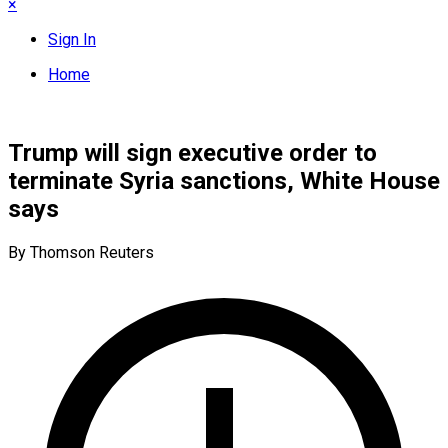
×
Sign In
Home
Trump will sign executive order to
terminate Syria sanctions, White House
says
By Thomson Reuters