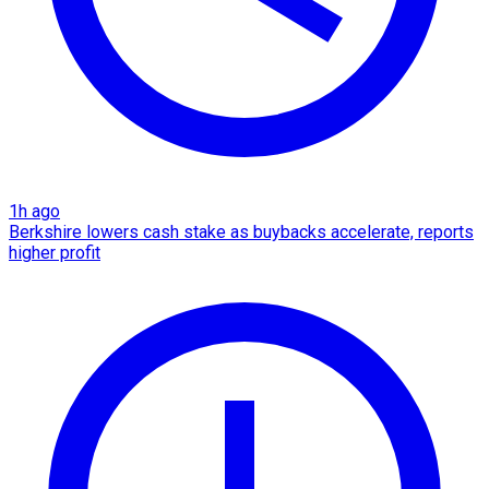
1h ago
Berkshire lowers cash stake as buybacks accelerate, reports
higher profit