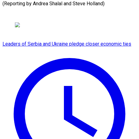
(Reporting by Andrea Shalal and Steve Holland)
Leaders of Serbia and Ukraine pledge closer economic ties