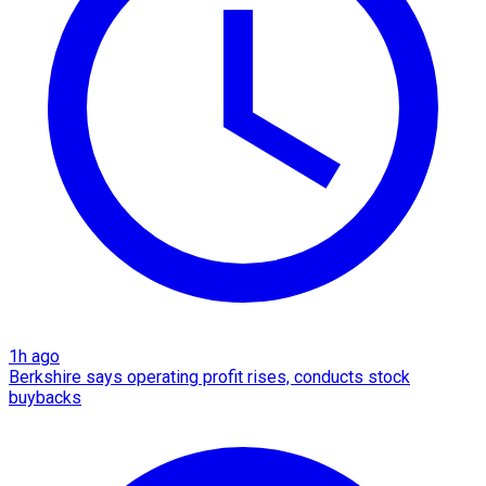
1h ago
Berkshire says operating profit rises, conducts stock
buybacks