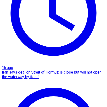
1h ago
Iran says deal on Strait of Hormuz is close but will not open
the waterway by itself