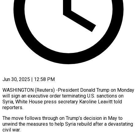
Jun 30, 2025 | 12:58 PM
WASHINGTON (Reuters) -President Donald Trump on Monday
will sign an executive order terminating U.S. sanctions on
Syria, White House press secretary Karoline Leavitt told
reporters.
The move follows through on Trump’s decision in May to
unwind the measures to help Syria rebuild after a devastating
civil war.