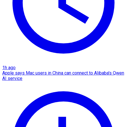
1h ago
Apple says Mac users in China can connect to Alibaba's Qwen
AI service