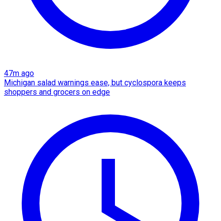
47m ago
Michigan salad warnings ease, but cyclospora keeps
shoppers and grocers on edge