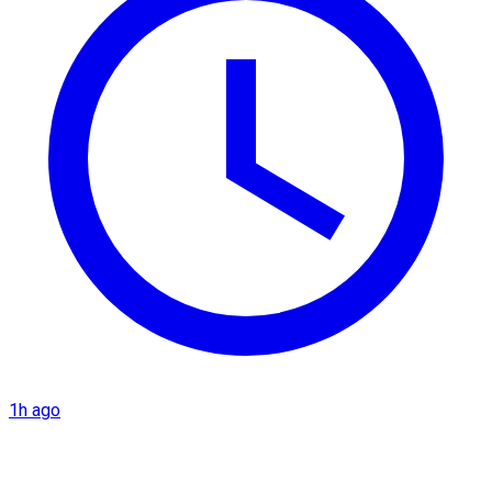
1h ago