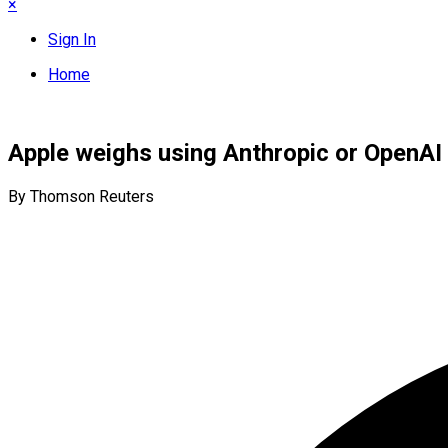
×
Sign In
Home
Apple weighs using Anthropic or OpenAI 
By Thomson Reuters