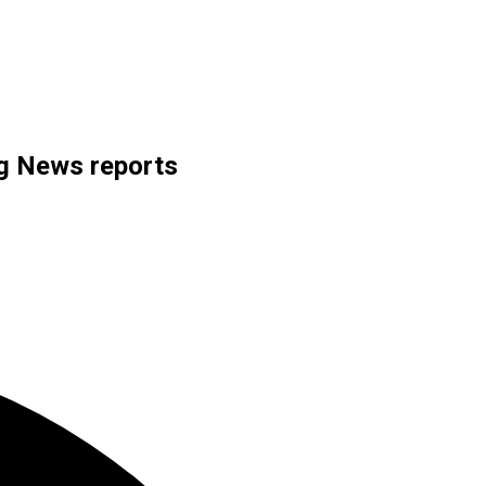
rg News reports