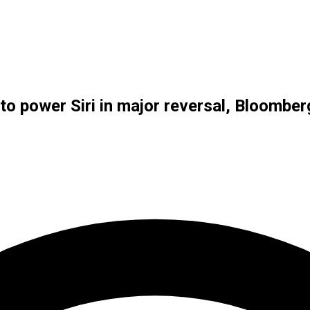
to power Siri in major reversal, Bloombe