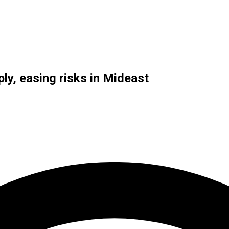
ly, easing risks in Mideast