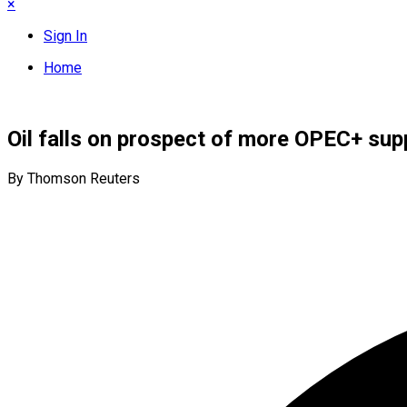
×
Sign In
Home
Oil falls on prospect of more OPEC+ supp
By Thomson Reuters