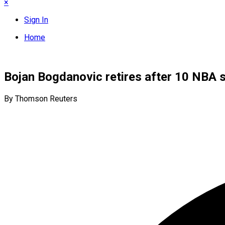
×
Sign In
Home
Bojan Bogdanovic retires after 10 NBA 
By Thomson Reuters