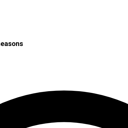
seasons