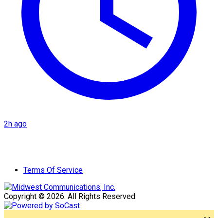
2h ago
Terms Of Service
Copyright © 2026. All Rights Reserved.