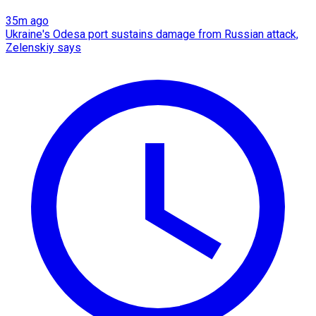
35m ago
Ukraine's Odesa port sustains damage from Russian attack,
Zelenskiy says