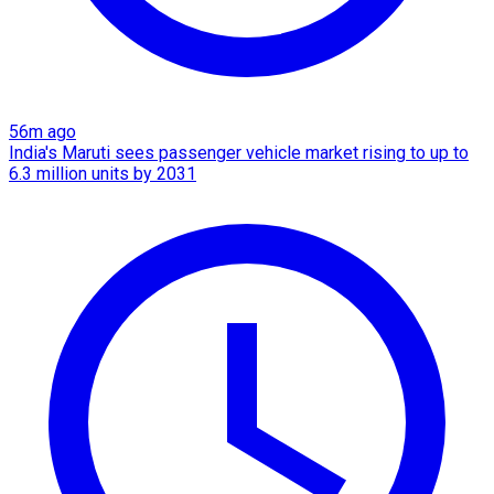
56m ago
India's Maruti sees passenger vehicle market rising to up to
6.3 million units by 2031