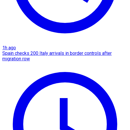
1h ago
Spain checks 200 Italy arrivals in border controls after
migration row