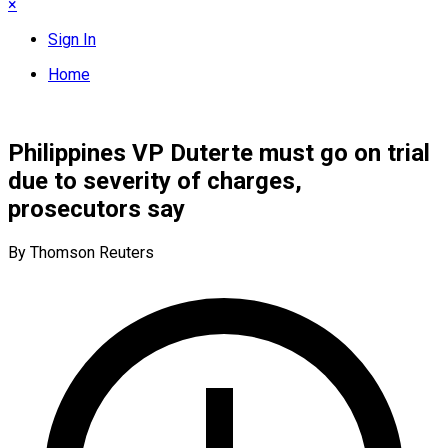
×
Sign In
Home
Philippines VP Duterte must go on trial
due to severity of charges,
prosecutors say
By Thomson Reuters