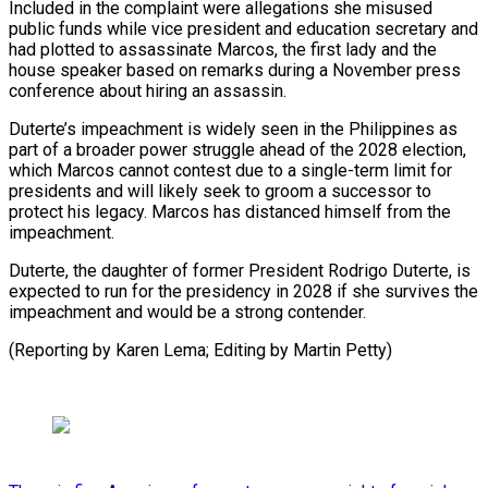
Included in the complaint were allegations she misused
public funds while vice president and education secretary and
had plotted to assassinate Marcos, the first lady and the
house speaker based on remarks during a November press
conference about hiring an assassin.
Duterte’s impeachment is widely seen in the Philippines as
part of a broader power struggle ahead of the 2028 election,
which Marcos cannot contest due to a single-term limit for
presidents and will likely seek to groom a successor to
protect his legacy. Marcos has distanced himself from the
impeachment.
Duterte, the daughter of former President Rodrigo Duterte, is
expected to run for the presidency in 2028 if she survives the
impeachment and would be a strong contender.
(Reporting by Karen Lema; Editing by Martin Petty)