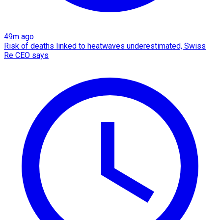
49m ago
Risk of deaths linked to heatwaves underestimated, Swiss
Re CEO says