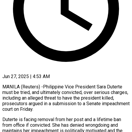
Jun 27, 2025 | 4:53 AM
MANILA (Reuters) -Philippine Vice President Sara Duterte
must be tried, and ultimately convicted, over serious charges,
including an alleged threat to have the president killed,
prosecutors argued in a submission to a Senate impeachment
court on Friday.
Duterte is facing removal from her post and a lifetime ban
from office if convicted. She has denied wrongdoing and
maintains her impeachment is politically motivated and the