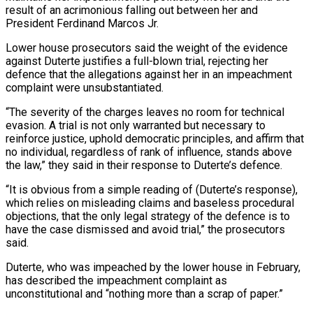
result of an acrimonious falling out between her and
President Ferdinand Marcos Jr.
Lower house prosecutors said the weight of the evidence
against Duterte justifies a full-blown trial, rejecting her
defence that the allegations against her in an impeachment
complaint were unsubstantiated.
“The severity of the charges leaves no room for technical
evasion. A trial is not only warranted but necessary to
reinforce justice, uphold democratic principles, and affirm that
no individual, regardless of rank of influence, stands above
the law,” they said in their response to Duterte’s defence.
“It is obvious from a simple reading of (Duterte’s response),
which relies on misleading claims and baseless procedural
objections, that the only legal strategy of the defence is to
have the case dismissed and avoid trial,” the prosecutors
said.
Duterte, who was impeached by the lower house in February,
has described the impeachment complaint as
unconstitutional and “nothing more than a scrap of paper.”