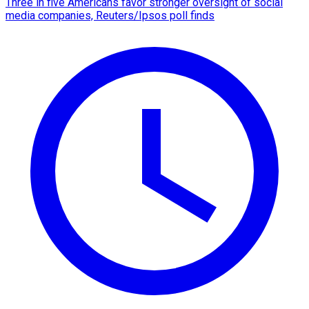
Three in five Americans favor stronger oversight of social
media companies, Reuters/Ipsos poll finds