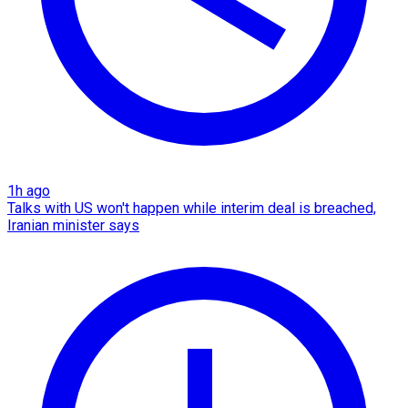
1h ago
Talks with US won't happen while interim deal is breached,
Iranian minister says