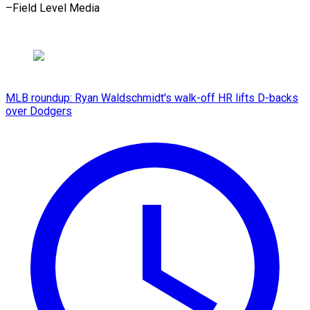
–Field Level Media
MLB roundup: Ryan Waldschmidt's walk-off HR lifts D-backs
over Dodgers