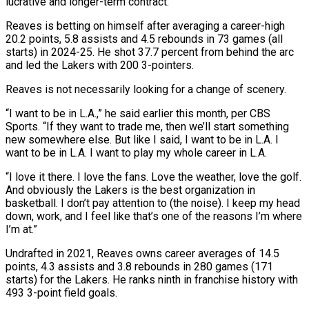
lucrative and longer-term contract.
Reaves is betting on himself after averaging a career-high
20.2 points, 5.8 assists and 4.5 rebounds in 73 games (all
starts) in 2024-25. He shot 37.7 percent from behind the arc
and led the Lakers with 200 3-pointers.
Reaves is not necessarily looking for a change of scenery.
“I want to be in L.A.,” he said earlier this month, per CBS
Sports. “If they want to trade me, then we’ll start something
new somewhere else. But like I said, I want to be in L.A. I
want to be in L.A. I want to play my whole career in L.A.
“I love it there. I love the fans. Love the weather, love the golf.
And obviously the Lakers is the best organization in
basketball. I don’t pay attention to (the noise). I keep my head
down, work, and I feel like that’s one of the reasons I’m where
I’m at.”
Undrafted in 2021, Reaves owns career averages of 14.5
points, 4.3 assists and 3.8 rebounds in 280 games (171
starts) for the Lakers. He ranks ninth in franchise history with
493 3-point field goals.