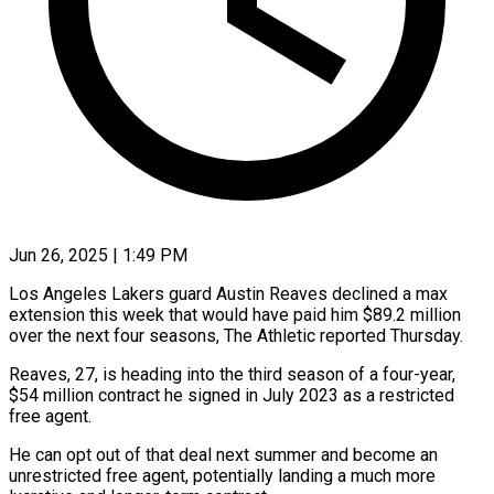
Jun 26, 2025 | 1:49 PM
Los Angeles Lakers guard Austin Reaves declined a max
extension this week that would have paid him $89.2 million
over the next four seasons, The Athletic reported Thursday.
Reaves, 27, is heading into the third season of a four-year,
$54 million contract he signed in July 2023 as a restricted
free agent.
He can opt out of that deal next summer and become an
unrestricted free agent, potentially landing a much more