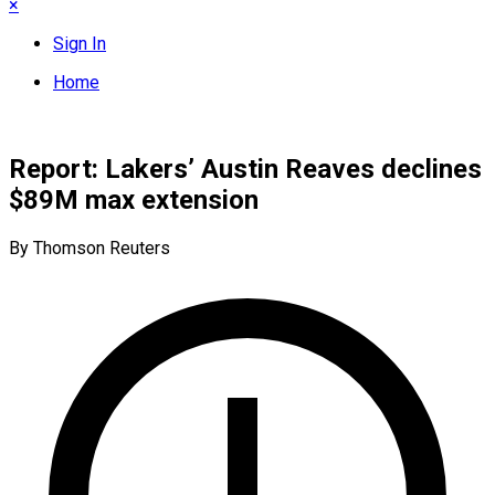
×
Sign In
Home
Report: Lakers’ Austin Reaves declines
$89M max extension
By Thomson Reuters