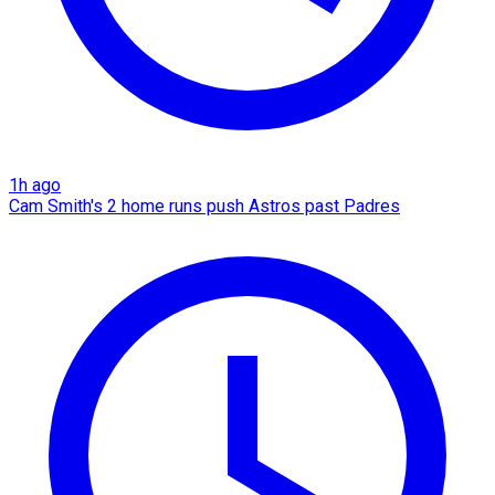
1h ago
Cam Smith's 2 home runs push Astros past Padres