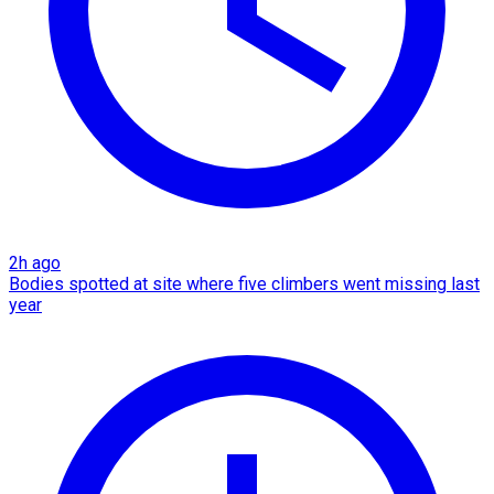
2h ago
Bodies spotted at site where five climbers went missing last
year