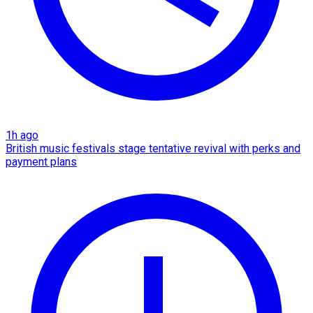
1h ago
British music festivals stage tentative revival with perks and
payment plans