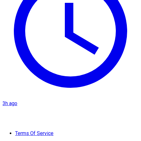
3h ago
Terms Of Service