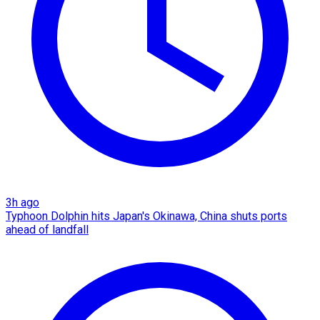
3h ago
Typhoon Dolphin hits Japan's Okinawa, China shuts ports
ahead of landfall