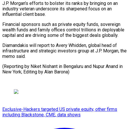
J.P. Morgan’s efforts to bolster its ranks by bringing on an
industry veteran underscore its sharpened focus on an
influential client base.
Financial sponsors such as private equity funds, sovereign
wealth funds and family offices control trillions in deployable
capital and are driving some of the biggest deals globally.
Diamandakis will report to Avery Whidden, global head of
infrastructure and strategic investors group at J.P. Morgan, the
memo said.
(Reporting by Niket Nishant in Bengaluru and Nupur Anand in
New York; Editing by Alan Barona)
Exclusive-Hackers targeted US private equity, other firms
including Blackstone, CME, data shows