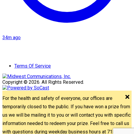
34m ago
Terms Of Service
Copyright © 2026. All Rights Reserved.
For the health and safety of everyone, our offices are
temporarily closed to the public. If you have won a prize from
us we will be mailing it to you or will contact you with specific
information needed to redeem your prize. Feel free to call us
with questions during weekday business hours at 715-842-