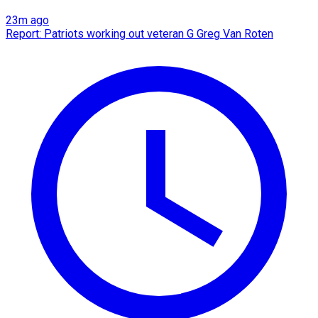
23m ago
Report: Patriots working out veteran G Greg Van Roten