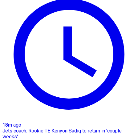
18m ago
Jets coach: Rookie TE Kenyon Sadiq to return in 'couple
weeks'