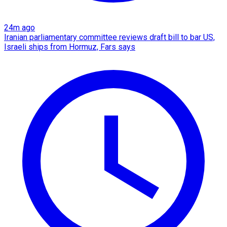
24m ago
Iranian parliamentary committee reviews draft bill to bar US,
Israeli ships from Hormuz, Fars says