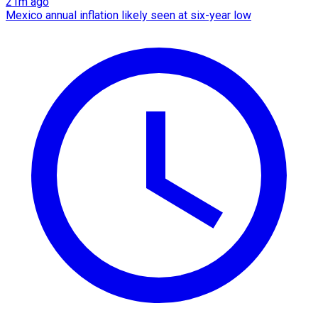
21m ago
Mexico annual inflation likely seen at six-year low