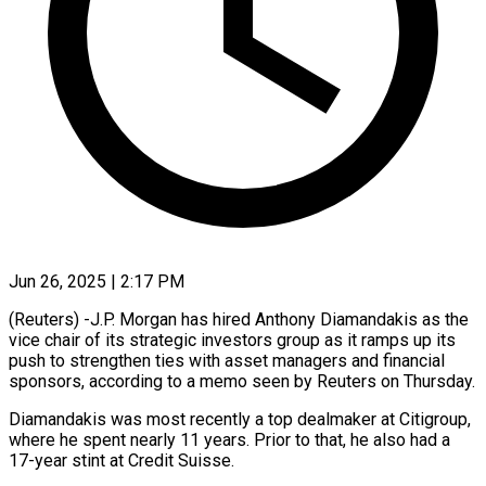
Jun 26, 2025 | 2:17 PM
(Reuters) -J.P. Morgan has hired Anthony Diamandakis as the
vice chair of its strategic investors group as it ramps up its
push to strengthen ties with asset managers and financial
sponsors, according to a memo seen by Reuters on Thursday.
Diamandakis was most recently a top dealmaker at Citigroup,
where he spent nearly 11 years. Prior to that, he also had a
17-year stint at Credit Suisse.