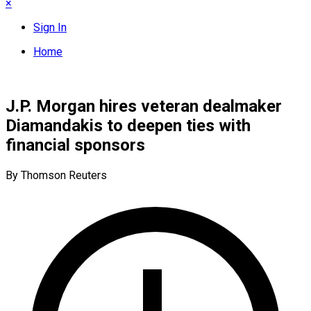
×
Sign In
Home
J.P. Morgan hires veteran dealmaker
Diamandakis to deepen ties with
financial sponsors
By Thomson Reuters