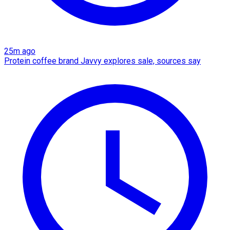
25m ago
Protein coffee brand Javvy explores sale, sources say