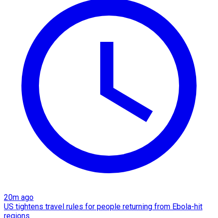
20m ago
US tightens travel rules for people returning from Ebola-hit
regions