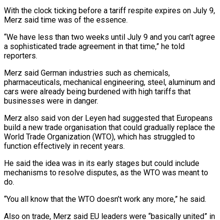
With the clock ticking before a tariff respite expires on July 9,
Merz said time was of the essence.
“We have less than two weeks until July 9 and you can’t agree
a sophisticated trade agreement in that time,” he told
reporters.
Merz said German industries such as chemicals,
pharmaceuticals, mechanical engineering, steel, aluminum and
cars were already being burdened with high tariffs that
businesses were in danger.
Merz also said von der Leyen had suggested that Europeans
build a new trade organisation that could gradually replace the
World Trade Organization (WTO), which has struggled to
function effectively in recent years.
He said the idea was in its early stages but could include
mechanisms to resolve disputes, as the WTO was meant to
do.
“You all know that the WTO doesn’t work any more,” he said.
Also on trade, Merz said EU leaders were “basically united” in