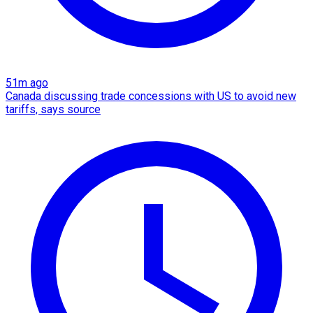
51m ago
Canada discussing trade concessions with US to avoid new
tariffs, says source