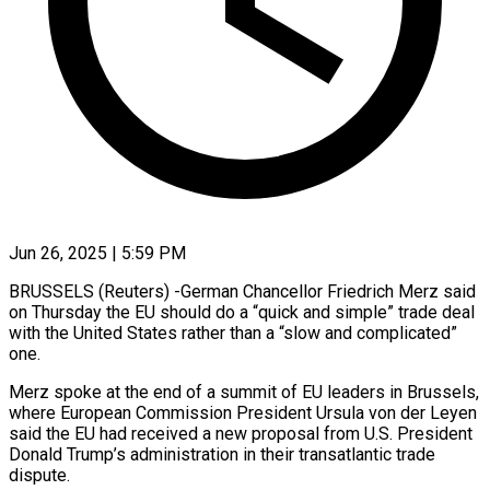
Jun 26, 2025 | 5:59 PM
BRUSSELS (Reuters) -German Chancellor Friedrich Merz said
on Thursday the EU should do a “quick and simple” trade deal
with the United States rather than a “slow and complicated”
one.
Merz spoke at the end of a summit of EU leaders in Brussels,
where European Commission President Ursula von der Leyen
said the EU had received a new proposal from U.S. President
Donald Trump’s administration in their transatlantic trade
dispute.