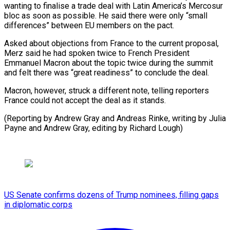
wanting to finalise a trade deal with Latin America’s Mercosur
bloc as soon as possible. He said there were only “small
differences” between EU members on the pact.
Asked about objections from France to the current proposal,
Merz said he had spoken twice to French President
Emmanuel Macron about the topic twice during the summit
and felt there was “great readiness” to conclude the deal.
Macron, however, struck a different note, telling reporters
France could not accept the deal as it stands.
(Reporting by Andrew Gray and Andreas Rinke, writing by Julia
Payne and Andrew Gray, editing by Richard Lough)
US Senate confirms dozens of Trump nominees, filling gaps
in diplomatic corps