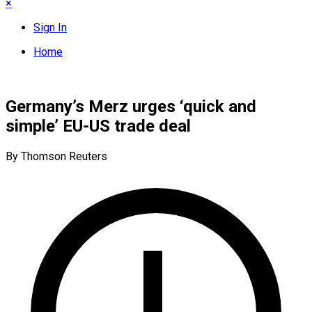
×
Sign In
Home
Germany’s Merz urges ‘quick and
simple’ EU-US trade deal
By Thomson Reuters