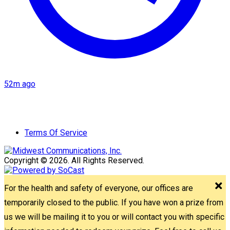
52m ago
Terms Of Service
Copyright © 2026. All Rights Reserved.
For the health and safety of everyone, our offices are
temporarily closed to the public. If you have won a prize from
us we will be mailing it to you or will contact you with specific