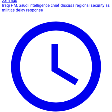
23m ago
Iraqi PM, Saudi intelligence chief discuss regional security as
militias delay response