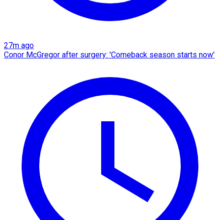
27m ago
Conor McGregor after surgery: 'Comeback season starts now'