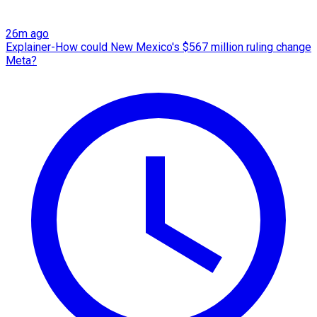
26m ago
Explainer-How could New Mexico's $567 million ruling change
Meta?