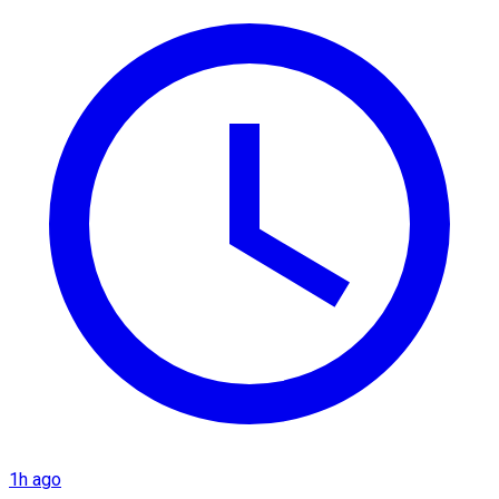
1h ago