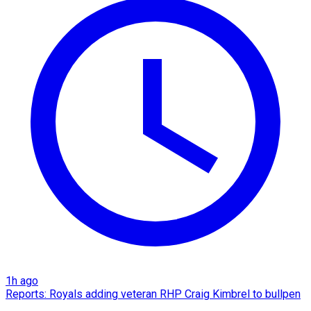
1h ago
Reports: Royals adding veteran RHP Craig Kimbrel to bullpen