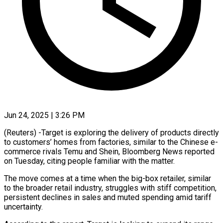
Jun 24, 2025 | 3:26 PM
(Reuters) -Target is exploring the delivery of products directly
to customers’ homes from factories, similar to the Chinese e-
commerce rivals Temu and Shein, Bloomberg News reported
on Tuesday, citing people familiar with the matter.
The move comes at a time when the big-box retailer, similar
to the broader retail industry, struggles with stiff competition,
persistent declines in sales and muted spending amid tariff
uncertainty.