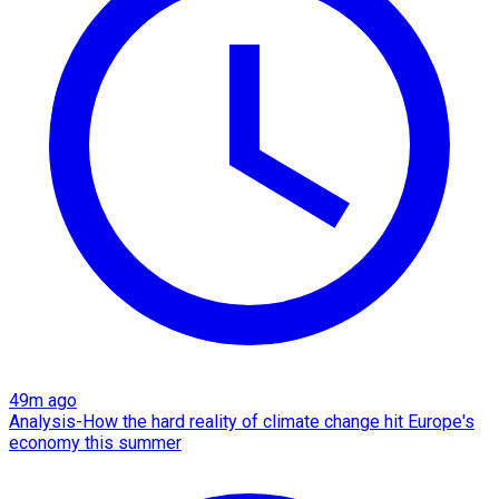
49m ago
Analysis-How the hard reality of climate change hit Europe's
economy this summer