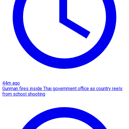
44m ago
Gunman fires inside Thai government office as country reels
from school shooting