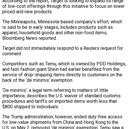
According to the report, Target is looking to expand its range
of low-cost offerings through this initiative to focus on lower
priced and new products.
The Minneapolis, Minnesota-based company’s effort, which
is said to be in early stages, includes products such as
apparel, household goods and other non-food items,
Bloomberg News reported.
Target did not immediately respond to a Reuters request for
comment.
Competitors such as Temu, which is owned by PDD Holdings,
and fast-fashion giant Shein had earlier benefited from the
service of drop-shipping items directly to customers on the
back of the ‘de minimis’ exemption.
‘De minimis’, a legal term referring to matters of little
importance, describes the U.S. waiver of standard customs
procedures and tariffs on imported items worth less than
$800 shipped to individuals.
The Trump administration, however, ended duty-free access
for low-value shipments from China and Hong Kong to the
U.S. on May 2, removing ‘de minimis’ exemption, Temu saw a