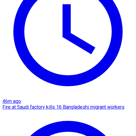
46m ago
Fire at Saudi factory kills 16 Bangladeshi migrant workers