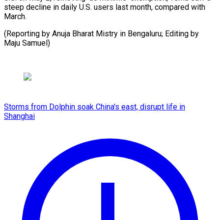
steep decline in daily U.S. users last month, compared with
March.
(Reporting by Anuja Bharat Mistry in Bengaluru; Editing by
Maju Samuel)
Storms from Dolphin soak China's east, disrupt life in
Shanghai