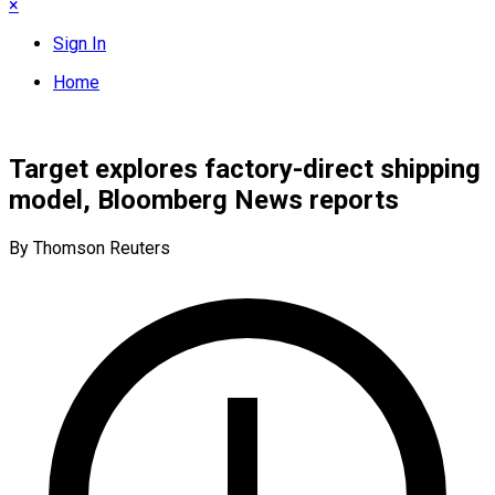
×
Sign In
Home
Target explores factory-direct shipping
model, Bloomberg News reports
By Thomson Reuters