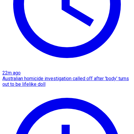
22m ago
Australian homicide investigation called off after 'body' turns
out to be lifelike doll