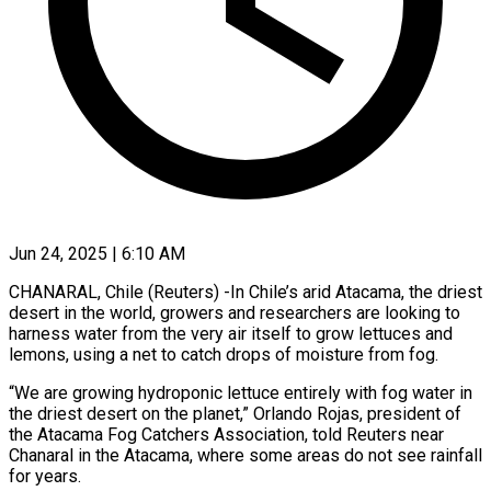
Jun 24, 2025 | 6:10 AM
CHANARAL, Chile (Reuters) -In Chile’s arid Atacama, the driest
desert in the world, growers and researchers are looking to
harness water from the very air itself to grow lettuces and
lemons, using a net to catch drops of moisture from fog.
“We are growing hydroponic lettuce entirely with fog water in
the driest desert on the planet,” Orlando Rojas, president of
the Atacama Fog Catchers Association, told Reuters near
Chanaral in the Atacama, where some areas do not see rainfall
for years.