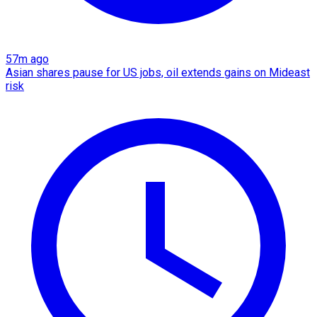
57m ago
Asian shares pause for US jobs, oil extends gains on Mideast
risk