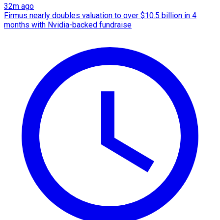
32m ago
Firmus nearly doubles valuation to over $10.5 billion in 4
months with Nvidia-backed fundraise