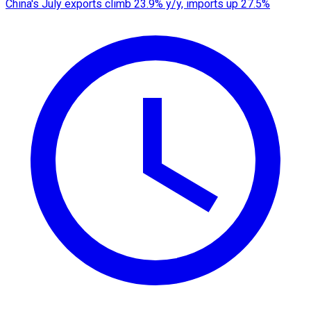
China's July exports climb 23.9% y/y, imports up 27.5%