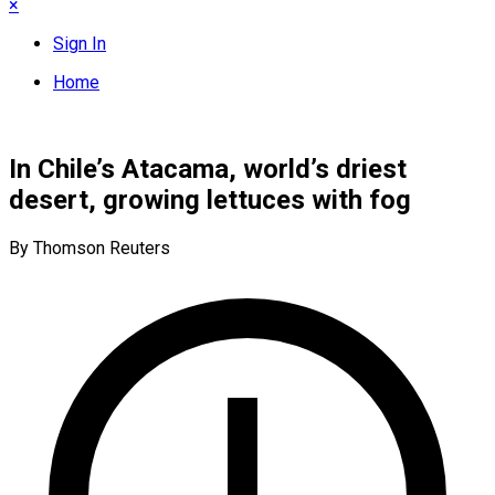
×
Sign In
Home
In Chile’s Atacama, world’s driest
desert, growing lettuces with fog
By Thomson Reuters