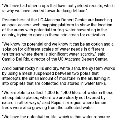
“We have had other crops that have not yielded results, which
is why we have tended towards doing lettuce.”
Researchers at the UC Atacama Desert Center are launching
an open-access web mapping platform to show the location
of the areas with potential for fog-water harvesting in the
country, trying to open up these arid areas for cultivation.
“We know its potential and we know it can be an option and a
solution for different scales of water needs in different
territories where there is significant water scarcity,” said
Camilo Del Rio, director of the UC Atacama Desert Center.
Amid barren rocky hills and dry, white sand, the system works
by using a mesh suspended between two poles that
intercepts the small amount of moisture in the air, turning it
into droplets that are collected and stored in water tanks.
“We are able to collect 1,000 to 1,400 liters of water in these
inhospitable places, where we are clearly not favored by
nature in other ways,” said Rojas in a region where lemon
trees were also growing from the collected water.
“We have the potential for life, which is this water resource.