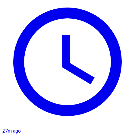
27m ago