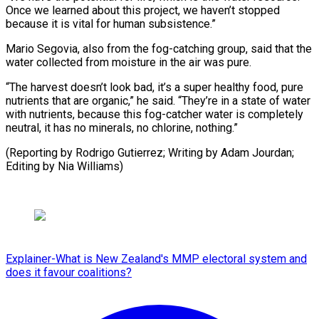
Once we learned about this project, we haven’t stopped
because it is vital for human subsistence.”
Mario Segovia, also from the fog-catching group, said that the
water collected from moisture in the air was pure.
“The harvest doesn’t look bad, it’s a super healthy food, pure
nutrients that are organic,” he said. “They’re in a state of water
with nutrients, because this fog-catcher water is completely
neutral, it has no minerals, no chlorine, nothing.”
(Reporting by Rodrigo Gutierrez; Writing by Adam Jourdan;
Editing by Nia Williams)
Explainer-What is New Zealand's MMP electoral system and
does it favour coalitions?