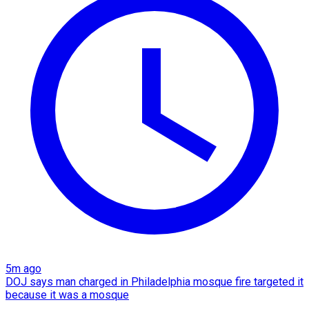
5m ago
DOJ says man charged in Philadelphia mosque fire targeted it
because it was a mosque