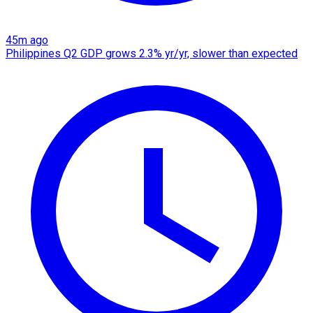
45m ago
Philippines Q2 GDP grows 2.3% yr/yr, slower than expected