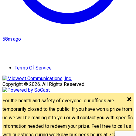
58m ago
Terms Of Service
Copyright © 2026. All Rights Reserved.
For the health and safety of everyone, our offices are
temporarily closed to the public. If you have won a prize from
us we will be mailing it to you or will contact you with specific
information needed to redeem your prize. Feel free to call us
with questions during weekday business hours at 715-842-