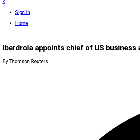
×
Sign In
Home
Iberdrola appoints chief of US business
By Thomson Reuters