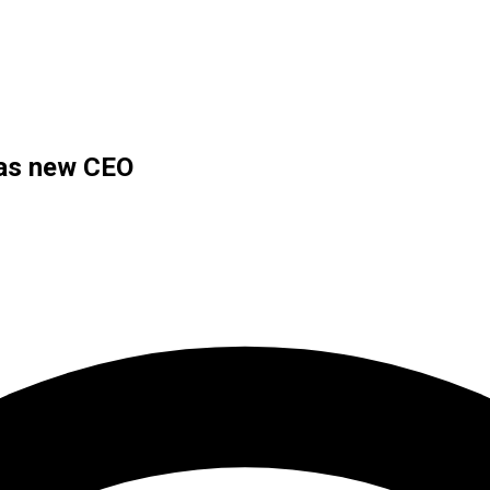
 as new CEO