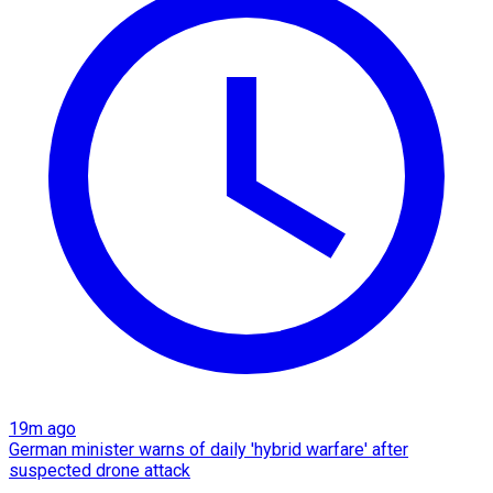
19m ago
German minister warns of daily 'hybrid warfare' after
suspected drone attack