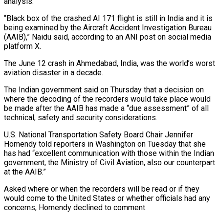
analysis.
“Black box of the crashed AI 171 flight is still in India and it is
being examined by the Aircraft Accident Investigation Bureau
(AAIB),” Naidu said, according to an ANI post on social media
platform X.
The June 12 crash in Ahmedabad, India, was the world’s worst
aviation disaster in a decade.
The Indian government said on Thursday that a decision on
where the decoding of the recorders would take place would
be made after the AAIB has made a “due assessment” of all
technical, safety and security considerations.
U.S. National Transportation Safety Board Chair Jennifer
Homendy told reporters in Washington on Tuesday that she
has had “excellent communication with those within the Indian
government, the Ministry of Civil Aviation, also our counterpart
at the AAIB.”
Asked where or when the recorders will be read or if they
would come to the United States or whether officials had any
concerns, Homendy declined to comment.