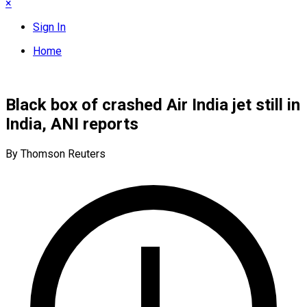
×
Sign In
Home
Black box of crashed Air India jet still in
India, ANI reports
By Thomson Reuters