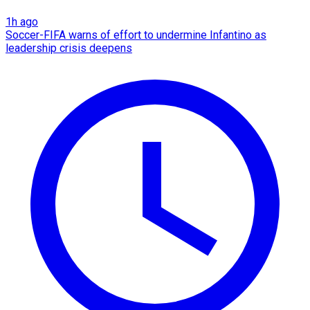
1h ago
Soccer-FIFA warns of effort to undermine Infantino as
leadership crisis deepens