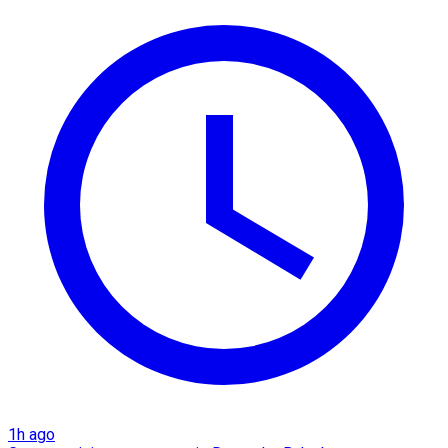
1h ago