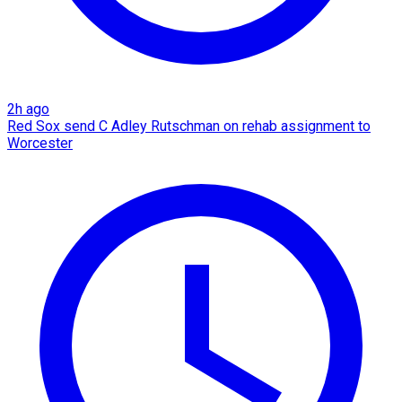
2h ago
Red Sox send C Adley Rutschman on rehab assignment to
Worcester