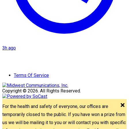
3h ago
Terms Of Service
Copyright © 2026. All Rights Reserved.
For the health and safety of everyone, our offices are
temporarily closed to the public. If you have won a prize from
us we will be mailing it to you or will contact you with specific