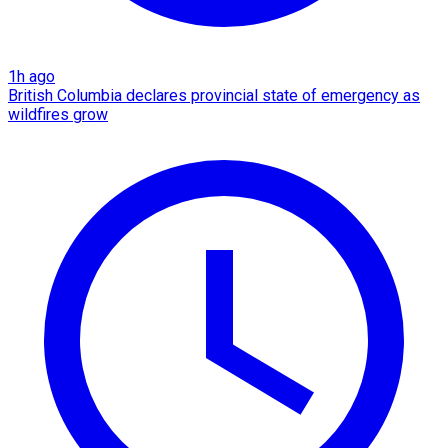
1h ago
British Columbia declares provincial state of emergency as
wildfires grow