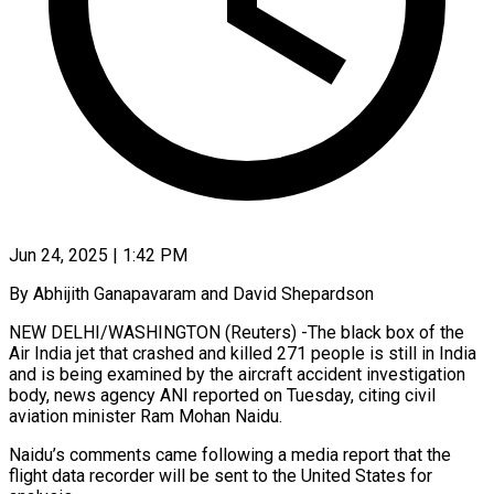
Jun 24, 2025 | 1:42 PM
By Abhijith Ganapavaram and David Shepardson
NEW DELHI/WASHINGTON (Reuters) -The black box of the
Air India jet that crashed and killed 271 people is still in India
and is being examined by the aircraft accident investigation
body, news agency ANI reported on Tuesday, citing civil
aviation minister Ram Mohan Naidu.
Naidu’s comments came following a media report that the
flight data recorder will be sent to the United States for