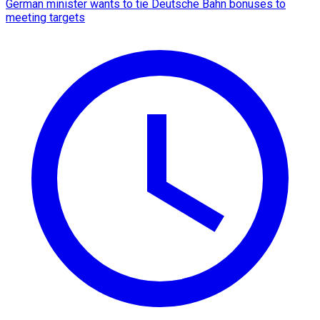
German minister wants to tie Deutsche Bahn bonuses to
meeting targets