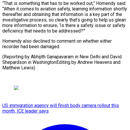
“That is something that has to be worked out,” Homendy said.
“When it comes to aviation safety, learning information shortly
thereafter and obtaining that information is a key part of the
investigative process, so clearly that’s going to help us glean
more information to ensure, ‘Is there a safety issue or safety
deficiency that needs to be addressed?'”
Homendy also declined to comment on whether either
recorder had been damaged.
(Reporting by Abhijith Ganapavaram in New Delhi and David
Shepardson in WashingtonEditing by Andrew Heavens and
Matthew Lewis)
US immigration agency will finish body camera rollout this
month, ICE leader says