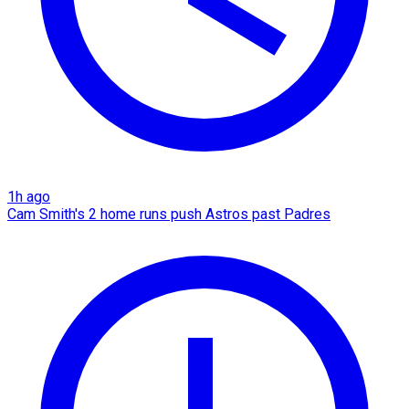
1h ago
Cam Smith's 2 home runs push Astros past Padres