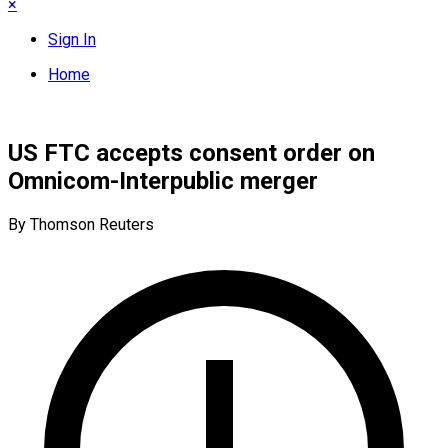
×
Sign In
Home
US FTC accepts consent order on
Omnicom-Interpublic merger
By Thomson Reuters