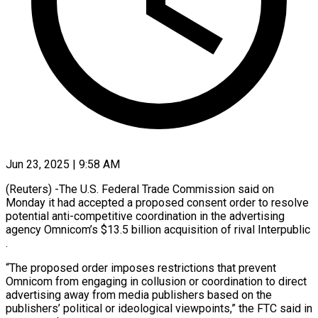
Jun 23, 2025 | 9:58 AM
(Reuters) -The U.S. Federal Trade Commission said on
Monday it had accepted a proposed consent order to resolve
potential anti-competitive coordination in the advertising
agency Omnicom’s $13.5 billion acquisition of rival Interpublic
.
“The proposed order imposes restrictions that prevent
Omnicom from engaging in collusion or coordination to direct
advertising away from media publishers based on the
publishers’ political or ideological viewpoints,” the FTC said in