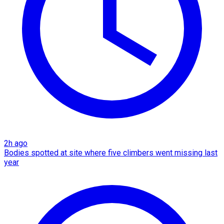
2h ago
Bodies spotted at site where five climbers went missing last
year