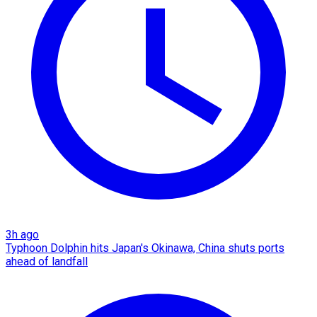
3h ago
Typhoon Dolphin hits Japan's Okinawa, China shuts ports
ahead of landfall