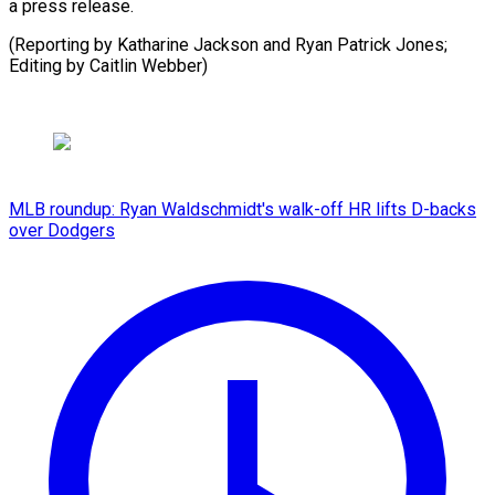
a press release.
(Reporting by Katharine Jackson and Ryan Patrick Jones;
Editing by Caitlin Webber)
MLB roundup: Ryan Waldschmidt's walk-off HR lifts D-backs
over Dodgers