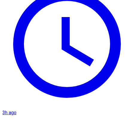
3h ago