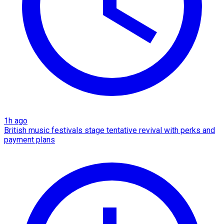
1h ago
British music festivals stage tentative revival with perks and
payment plans