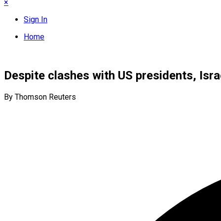
×
Sign In
Home
Despite clashes with US presidents, Isra
By Thomson Reuters