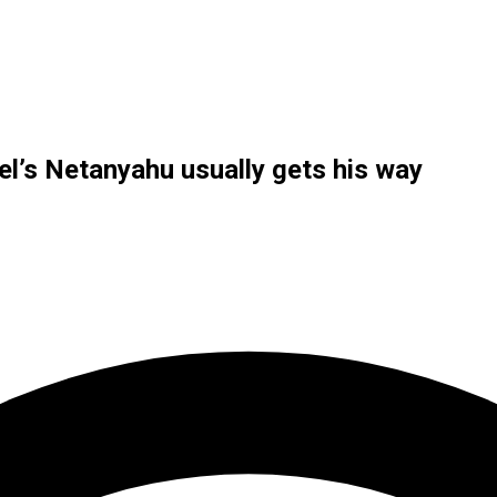
el’s Netanyahu usually gets his way