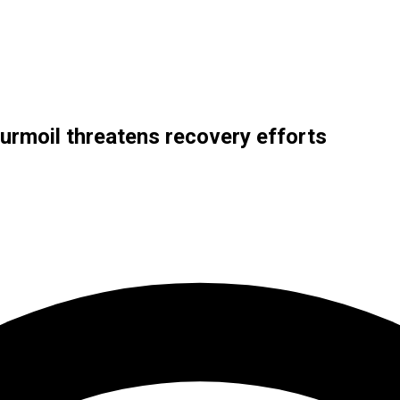
turmoil threatens recovery efforts