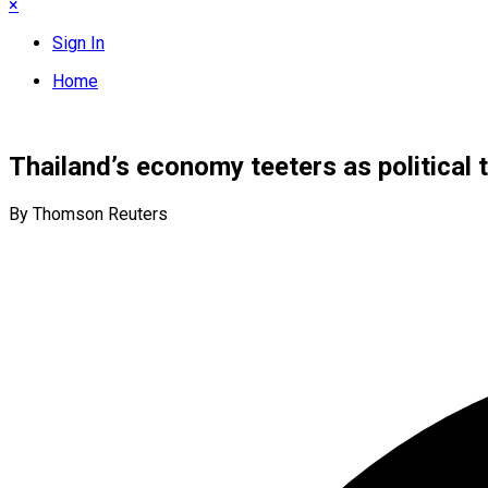
×
Sign In
Home
Thailand’s economy teeters as political 
By Thomson Reuters