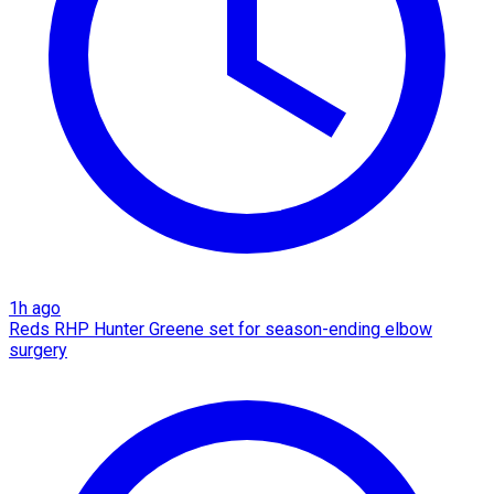
1h ago
Reds RHP Hunter Greene set for season-ending elbow
surgery