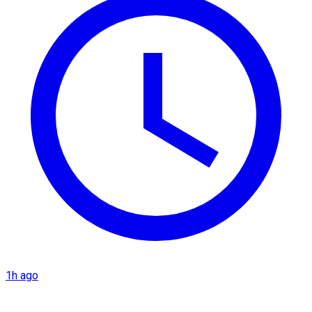
1h ago