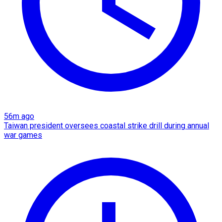
56m ago
Taiwan president oversees coastal strike drill during annual
war games