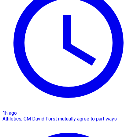
1h ago
Athletics, GM David Forst mutually agree to part ways