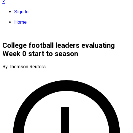
×
Sign In
Home
College football leaders evaluating
Week 0 start to season
By Thomson Reuters