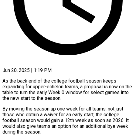
Jun 20, 2025 | 1:19 PM
As the back end of the college football season keeps
expanding for upper-echelon teams, a proposal is now on the
table to turn the early Week 0 window for select games into
the new start to the season.
By moving the season up one week for all teams, not just
those who obtain a waiver for an early start, the college
football season would gain a 12th week as soon as 2026. It
would also give teams an option for an additional bye week
during the season.