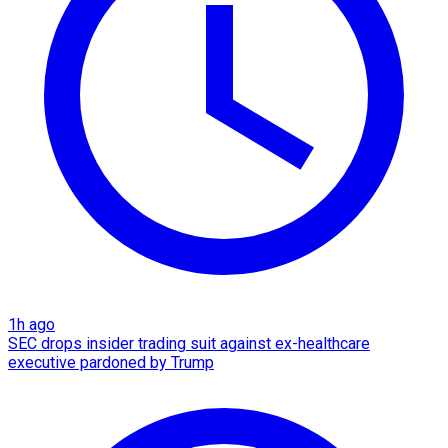
1h ago
SEC drops insider trading suit against ex-healthcare
executive pardoned by Trump