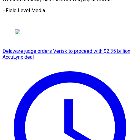
–Field Level Media
Delaware judge orders Verisk to proceed with $2.35 billion
AccuLynx deal