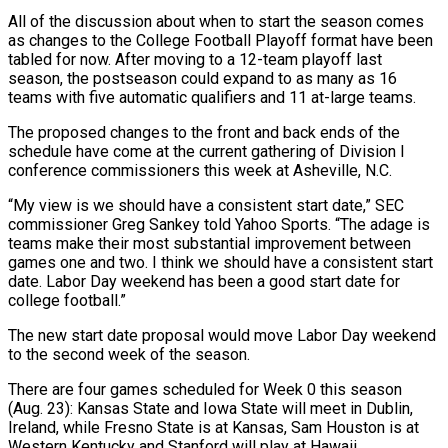
All of the discussion about when to start the season comes
as changes to the College Football Playoff format have been
tabled for now. After moving to a 12-team playoff last
season, the postseason could expand to as many as 16
teams with five automatic qualifiers and 11 at-large teams.
The proposed changes to the front and back ends of the
schedule have come at the current gathering of Division I
conference commissioners this week at Asheville, N.C.
“My view is we should have a consistent start date,” SEC
commissioner Greg Sankey told Yahoo Sports. “The adage is
teams make their most substantial improvement between
games one and two. I think we should have a consistent start
date. Labor Day weekend has been a good start date for
college football.”
The new start date proposal would move Labor Day weekend
to the second week of the season.
There are four games scheduled for Week 0 this season
(Aug. 23): Kansas State and Iowa State will meet in Dublin,
Ireland, while Fresno State is at Kansas, Sam Houston is at
Western Kentucky and Stanford will play at Hawaii.