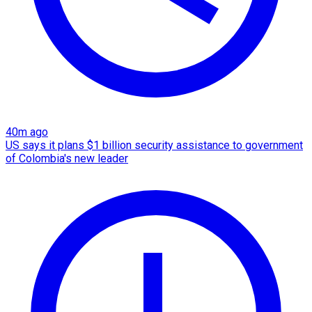
40m ago
US says it plans $1 billion security assistance to government
of Colombia's new leader