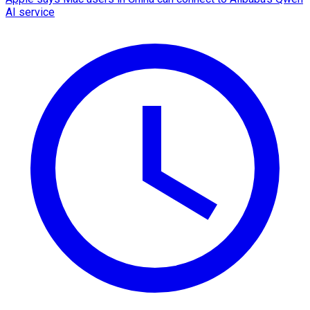
AI service