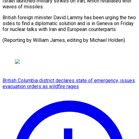
Israel launched military strikes on Iran, which retaliated with
waves of missiles.
British foreign minister David Lammy has been urging the two
sides to find a diplomatic solution and is in Geneva on Friday
for nuclear talks with Iran and European counterparts.
(Reporting by William James, editing by Michael Holden)
British Columbia district declares state of emergency, issues
evacuation orders as wildfire rages