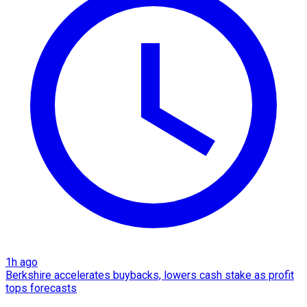
1h ago
Berkshire accelerates buybacks, lowers cash stake as profit
tops forecasts