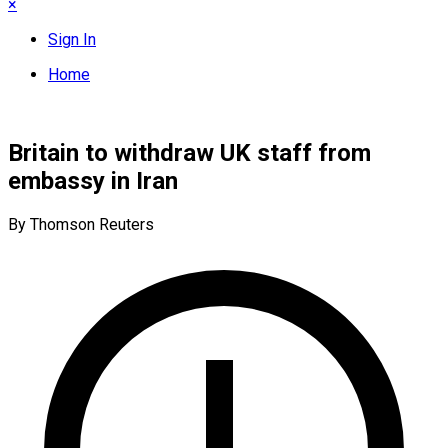
×
Sign In
Home
Britain to withdraw UK staff from
embassy in Iran
By Thomson Reuters