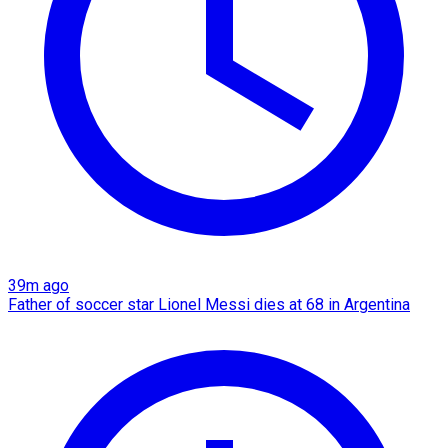
39m ago
Father of soccer star Lionel Messi dies at 68 in Argentina