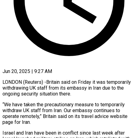
Jun 20, 2025 | 9:27 AM
LONDON (Reuters) -Britain said on Friday it was temporarily
withdrawing UK staff from its embassy in Iran due to the
ongoing security situation there.
“We have taken the precautionary measure to temporarily
withdraw UK staff from Iran. Our embassy continues to
operate remotely,” Britain said on its travel advice website
page for Iran.
Israel and Iran have been in conflict since last week after