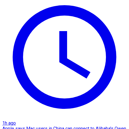
1h ago
Apple says Mac users in China can connect to Alibaba's Qwen