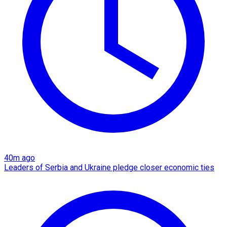
40m ago
Leaders of Serbia and Ukraine pledge closer economic ties