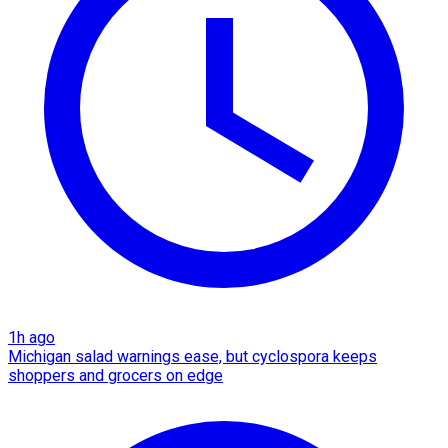
1h ago
Michigan salad warnings ease, but cyclospora keeps
shoppers and grocers on edge