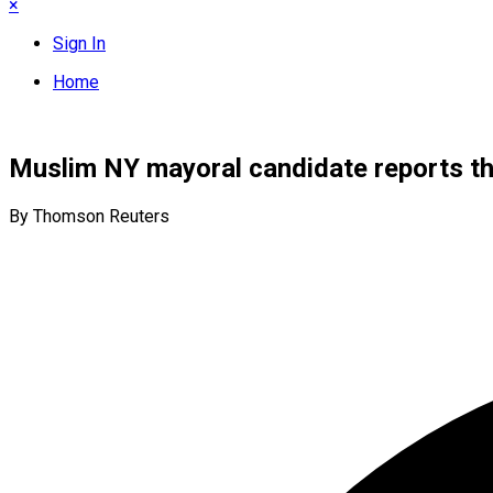
×
Sign In
Home
Muslim NY mayoral candidate reports th
By Thomson Reuters