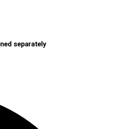
ned separately