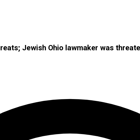
reats; Jewish Ohio lawmaker was threate