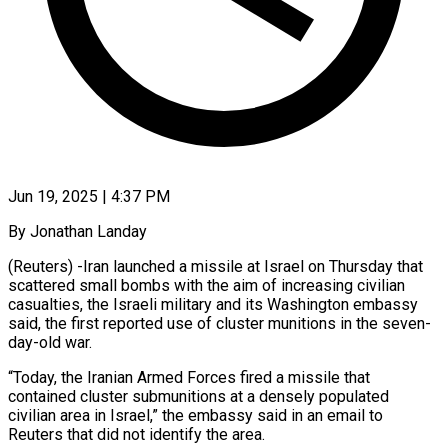
Jun 19, 2025 | 4:37 PM
By Jonathan Landay
(Reuters) -Iran launched a missile at Israel on Thursday that
scattered small bombs with the aim of increasing civilian
casualties, the Israeli military and its Washington embassy
said, the first reported use of cluster munitions in the seven-
day-old war.
“Today, the Iranian Armed Forces fired a missile that
contained cluster submunitions at a densely populated
civilian area in Israel,” the embassy said in an email to
Reuters that did not identify the area.