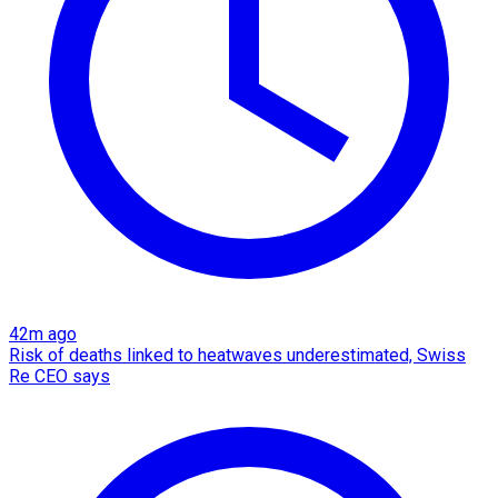
42m ago
Risk of deaths linked to heatwaves underestimated, Swiss
Re CEO says