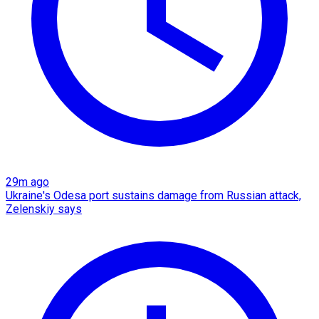
29m ago
Ukraine's Odesa port sustains damage from Russian attack,
Zelenskiy says