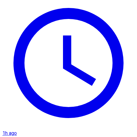
1h ago