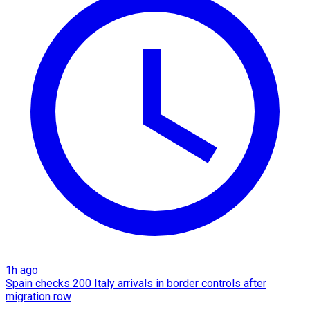
1h ago
Spain checks 200 Italy arrivals in border controls after
migration row