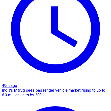
49m ago
India's Maruti sees passenger vehicle market rising to up to
6.3 million units by 2031