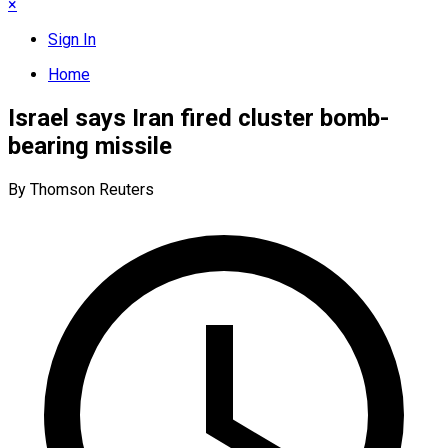
×
Sign In
Home
Israel says Iran fired cluster bomb-
bearing missile
By Thomson Reuters