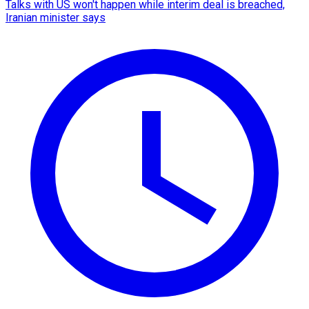
Talks with US won't happen while interim deal is breached,
Iranian minister says