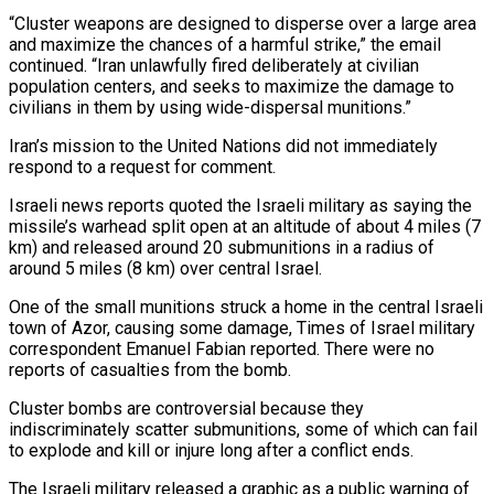
“Cluster weapons are designed to disperse over a large area
and maximize the chances of a harmful strike,” the email
continued. “Iran unlawfully fired deliberately at civilian
population centers, and seeks to maximize the damage to
civilians in them by using wide-dispersal munitions.”
Iran’s mission to the United Nations did not immediately
respond to a request for comment.
Israeli news reports quoted the Israeli military as saying the
missile’s warhead split open at an altitude of about 4 miles (7
km) and released around 20 submunitions in a radius of
around 5 miles (8 km) over central Israel.
One of the small munitions struck a home in the central Israeli
town of Azor, causing some damage, Times of Israel military
correspondent Emanuel Fabian reported. There were no
reports of casualties from the bomb.
Cluster bombs are controversial because they
indiscriminately scatter submunitions, some of which can fail
to explode and kill or injure long after a conflict ends.
The Israeli military released a graphic as a public warning of