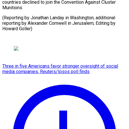
countries declined to join the Convention Against Cluster
Munitions.
(Reporting by Jonathan Landay in Washington; additional
reporting by Alexander Cornwell in Jerusalem; Editing by
Howard Goller)
Three in five Americans favor stronger oversight of social
media companies, Reuters/Ipsos poll finds