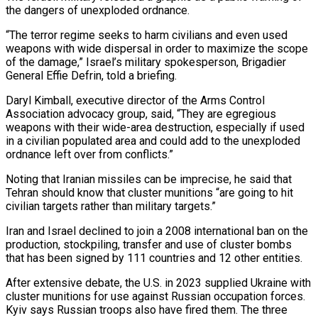
the dangers of unexploded ordnance.
“The terror regime seeks to harm civilians and even used
weapons with wide dispersal in order to maximize the scope
of the damage,” Israel’s military spokesperson, Brigadier
General Effie Defrin, told a briefing.
Daryl Kimball, executive director of the Arms Control
Association advocacy group, said, “They are egregious
weapons with their wide-area destruction, especially if used
in a civilian populated area and could add to the unexploded
ordnance left over from conflicts.”
Noting that Iranian missiles can be imprecise, he said that
Tehran should know that cluster munitions “are going to hit
civilian targets rather than military targets.”
Iran and Israel declined to join a 2008 international ban on the
production, stockpiling, transfer and use of cluster bombs
that has been signed by 111 countries and 12 other entities.
After extensive debate, the U.S. in 2023 supplied Ukraine with
cluster munitions for use against Russian occupation forces.
Kyiv says Russian troops also have fired them. The three