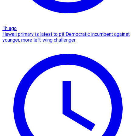
1h ago
Hawaii primary is latest to pit Democratic incumbent against
younger, more left-wing challenger