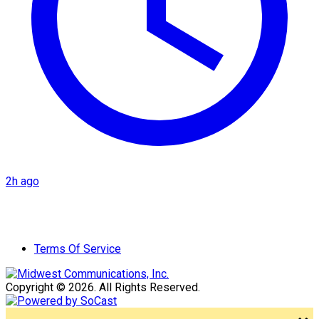
2h ago
Terms Of Service
Copyright © 2026. All Rights Reserved.