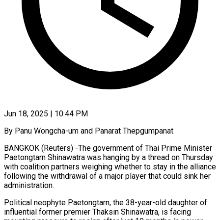
Jun 18, 2025 | 10:44 PM
By Panu Wongcha-um and Panarat Thepgumpanat
BANGKOK (Reuters) -The government of Thai Prime Minister
Paetongtarn Shinawatra was hanging by a thread on Thursday
with coalition partners weighing whether to stay in the alliance
following the withdrawal of a major player that could sink her
administration.
Political neophyte Paetongtarn, the 38-year-old daughter of
influential former premier Thaksin Shinawatra, is facing