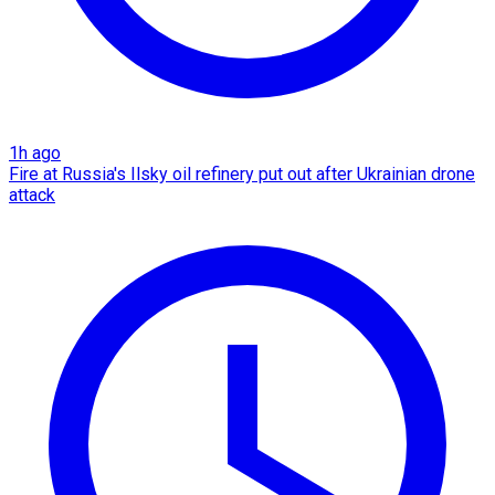
1h ago
Fire at Russia's Ilsky oil refinery put out after Ukrainian drone
attack