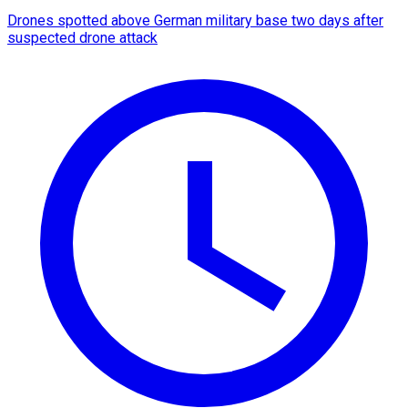
Drones spotted above German military base two days after
suspected drone attack