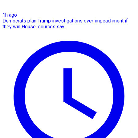
1h ago
Democrats plan Trump investigations over impeachment if
they win House, sources say