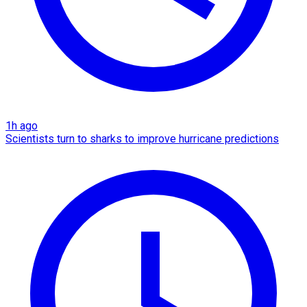
1h ago
Scientists turn to sharks to improve hurricane predictions