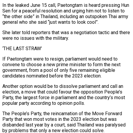
In the leaked June 15 call, Paetongtarn is heard pressing Hun
Sen for a peaceful resolution and urging him not to listen to
“the other side” in Thailand, including an outspoken Thai army
general who she said “just wants to look cool”.
She later told reporters that was a negotiation tactic and there
were no issues with the military.
‘THE LAST STRAW’
If Paetongtarn were to resign, parliament would need to
convene to choose a new prime minister to form the next
government, from a pool of only five remaining eligible
candidates nominated before the 2023 election.
Another option would be to dissolve parliament and call an
election, a move that could favour the opposition People’s
Party, the largest force in parliament and the country’s most
popular party according to opinion polls.
The People’s Party, the reincarnation of the Move Forward
Party that won most votes in the 2023 election but was
disbanded last year by a court, said Thailand was paralysed
by problems that only a new election could solve.