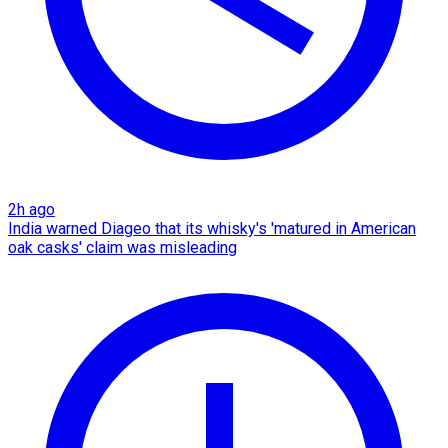
2h ago
India warned Diageo that its whisky's 'matured in American
oak casks' claim was misleading