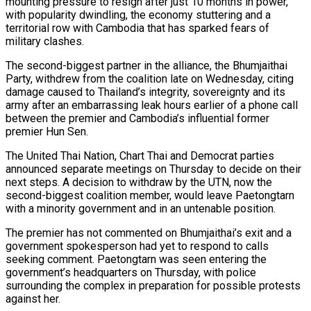
mounting pressure to resign after just 10 months in power,
with popularity dwindling, the economy stuttering and a
territorial row with Cambodia that has sparked fears of
military clashes.
The second-biggest partner in the alliance, the Bhumjaithai
Party, withdrew from the coalition late on Wednesday, citing
damage caused to Thailand’s integrity, sovereignty and its
army after an embarrassing leak hours earlier of a phone call
between the premier and Cambodia’s influential former
premier Hun Sen.
The United Thai Nation, Chart Thai and Democrat parties
announced separate meetings on Thursday to decide on their
next steps. A decision to withdraw by the UTN, now the
second-biggest coalition member, would leave Paetongtarn
with a minority government and in an untenable position.
The premier has not commented on Bhumjaithai’s exit and a
government spokesperson had yet to respond to calls
seeking comment. Paetongtarn was seen entering the
government’s headquarters on Thursday, with police
surrounding the complex in preparation for possible protests
against her.