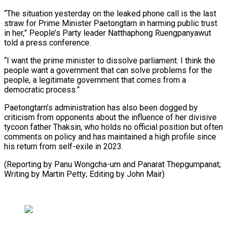
“The situation yesterday on the leaked phone call is the last
straw for Prime Minister Paetongtarn in harming public trust
in her,” People’s Party leader Natthaphong Ruengpanyawut
told a press conference.
“I want the prime minister to dissolve parliament. I think the
people want a government that can solve problems for the
people, a legitimate government that comes from a
democratic process.”
Paetongtarn’s administration has also been dogged by
criticism from opponents about the influence of her divisive
tycoon father Thaksin, who holds no official position but often
comments on policy and has maintained a high profile since
his return from self-exile in 2023.
(Reporting by Panu Wongcha-um and Panarat Thepgumpanat;
Writing by Martin Petty; Editing by John Mair)