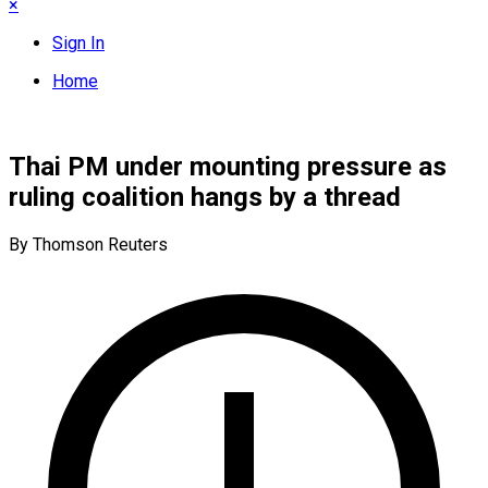
×
Sign In
Home
Thai PM under mounting pressure as
ruling coalition hangs by a thread
By Thomson Reuters