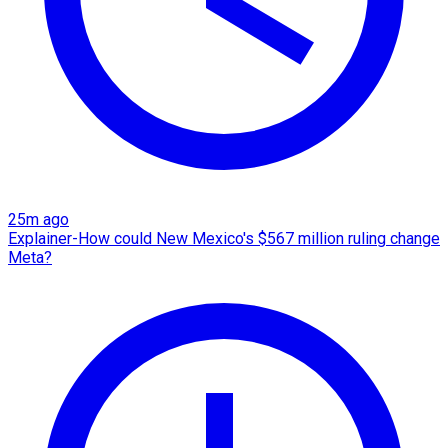
25m ago
Explainer-How could New Mexico's $567 million ruling change
Meta?