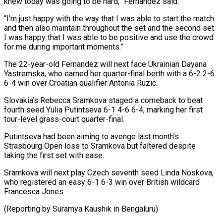
knew today was going to be hard,” Fernandez said.
“I’m just happy with the way that I was able to start the match
and then also maintain throughout the set and the second set.
I was happy that I was able to be positive and use the crowd
for me during important moments.”
The 22-year-old Fernandez will next face Ukrainian Dayana
Yastremska, who earned her quarter-final berth with a 6-2 2-6
6-4 win over Croatian qualifier Antonia Ruzic.
Slovakia’s Rebecca Sramkova staged a comeback to beat
fourth seed Yulia Putintseva 6-1 4-6 6-4, marking her first
tour-level grass-court quarter-final.
Putintseva had been aiming to avenge last month’s
Strasbourg Open loss to Sramkova but faltered despite
taking the first set with ease.
Sramkova will next play Czech seventh seed Linda Noskova,
who registered an easy 6-1 6-3 win over British wildcard
Francesca Jones.
(Reporting by Suramya Kaushik in Bengaluru)