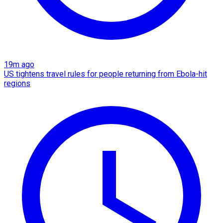
19m ago
US tightens travel rules for people returning from Ebola-hit
regions