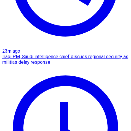
23m ago
Iraqi PM, Saudi intelligence chief discuss regional security as
militias delay response