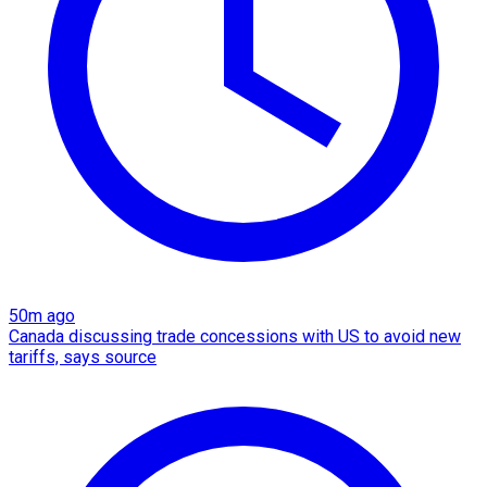
50m ago
Canada discussing trade concessions with US to avoid new
tariffs, says source