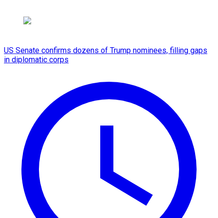
US Senate confirms dozens of Trump nominees, filling gaps
in diplomatic corps