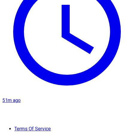
51m ago
Terms Of Service