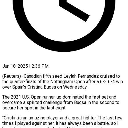
Jun 18, 2025 | 2:36 PM
(Reuters) -Canadian fifth seed Leylah Fernandez cruised to
the quarter-finals of the Nottingham Open after a 6-3 6-4 win
over Spain’s Cristina Bucsa on Wednesday.
The 2021 U.S. Open runner-up dominated the first set and
overcame a spirited challenge from Bucsa in the second to
secure her spot in the last eight.
“Cristina’s an amazing player and a great fighter. The last few
times I played against her, it has always been a battle, so I