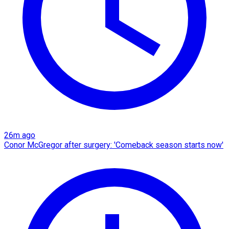
26m ago
Conor McGregor after surgery: 'Comeback season starts now'