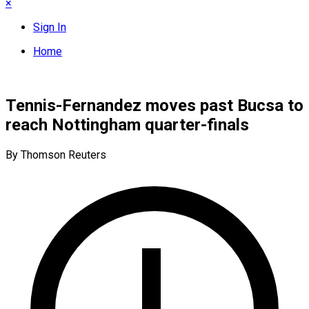
×
Sign In
Home
Tennis-Fernandez moves past Bucsa to
reach Nottingham quarter-finals
By Thomson Reuters