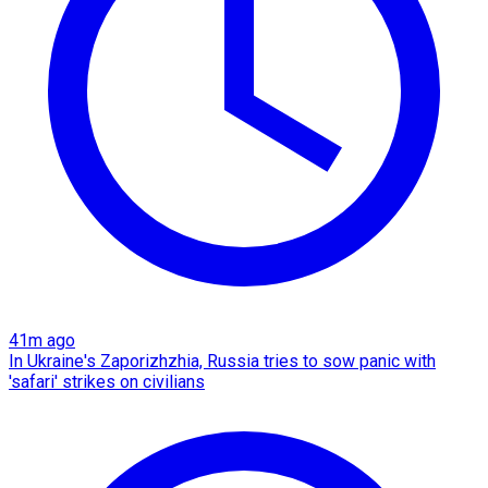
41m ago
In Ukraine's Zaporizhzhia, Russia tries to sow panic with
'safari' strikes on civilians