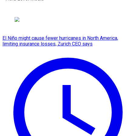
El Niño might cause fewer hurricanes in North America,
limiting insurance losses, Zurich CEO says