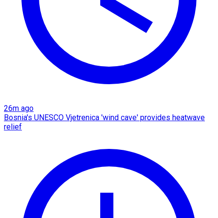
26m ago
Bosnia's UNESCO Vjetrenica 'wind cave' provides heatwave
relief