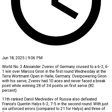
Jun 18, 2025 | 9:06 PM
World No. 3 Alexander Zverev of Germany cruised to a 6-2, 6-
1 win over Marcos Giron in the first round Wednesday at the
Terra Wortmann Open in Halle, Germany. Overpowering Giron
with his serve, Zverev had 10 aces and never faced a break
point while winning 28 of 34 points on first serve (82
percent).
11th-ranked Daniil Medvedev of Russia also defeated
France’s Quentin Halys 6-2, 7-5 in the second round. With just
six unforced errors (compared to 21 for Halys) and three of