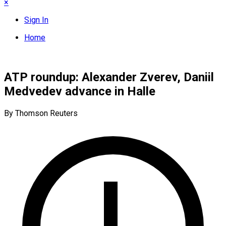
×
Sign In
Home
ATP roundup: Alexander Zverev, Daniil
Medvedev advance in Halle
By Thomson Reuters