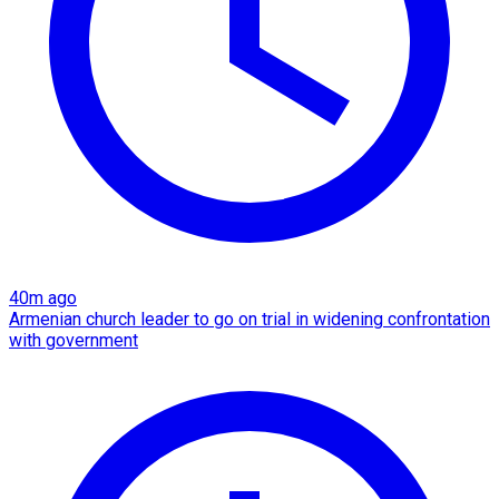
40m ago
Armenian church leader to go on trial in widening confrontation
with government