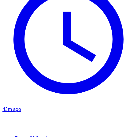
43m ago