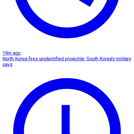
19m ago
North Korea fires unidentified projectile, South Korea's military
says