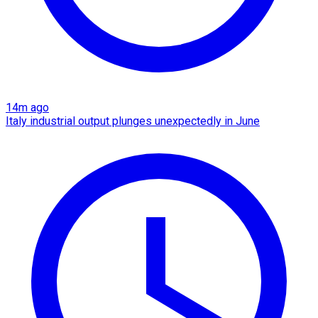
14m ago
Italy industrial output plunges unexpectedly in June