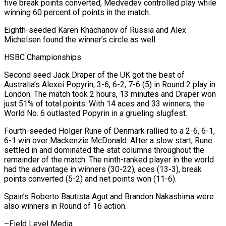
five break points converted, Medvedev controlled play while
winning 60 percent of points in the match.
Eighth-seeded Karen Khachanov of Russia and Alex
Michelsen found the winner’s circle as well.
HSBC Championships
Second seed Jack Draper of the UK got the best of
Australia’s Alexei Popyrin, 3-6, 6-2, 7-6 (5) in Round 2 play in
London. The match took 2 hours, 13 minutes and Draper won
just 51% of total points. With 14 aces and 33 winners, the
World No. 6 outlasted Popyrin in a grueling slugfest.
Fourth-seeded Holger Rune of Denmark rallied to a 2-6, 6-1,
6-1 win over Mackenzie McDonald. After a slow start, Rune
settled in and dominated the stat columns throughout the
remainder of the match. The ninth-ranked player in the world
had the advantage in winners (30-22), aces (13-3), break
points converted (5-2) and net points won (11-6).
Spain’s Roberto Bautista Agut and Brandon Nakashima were
also winners in Round of 16 action.
–Field Level Media