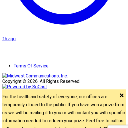
1h ago
Terms Of Service
Copyright © 2026. All Rights Reserved.
For the health and safety of everyone, our offices are
temporarily closed to the public. If you have won a prize from
us we will be mailing it to you or will contact you with specific
information needed to redeem your prize. Feel free to call us