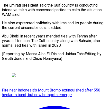
The Emirati president said the Gulf country is conducting
intensive talks with concerned parties to calm the situation,
WAM said.
He also expressed solidarity with Iran and its people during
the current circumstances, it added.
Abu Dhabi in recent years mended ties with Tehran after
years of tension. The Gulf country, along with Bahrain, also
normalised ties with Israel in 2020.
(Reporting by Menna Alaa El-Din and Jaidaa TahaEditing by
Gareth Jones and Chizu Nomiyama)
Fire near Indonesia's Mount Bromo extinguished after 550
hectares burnt, but new hotspots emerge