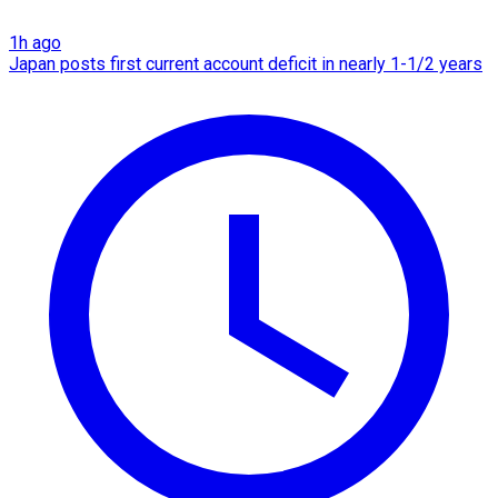
1h ago
Japan posts first current account deficit in nearly 1-1/2 years