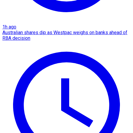
1h ago
Australian shares dip as Westpac weighs on banks ahead of
RBA decision