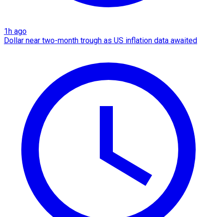
1h ago
Dollar near two-month trough as US inflation data awaited