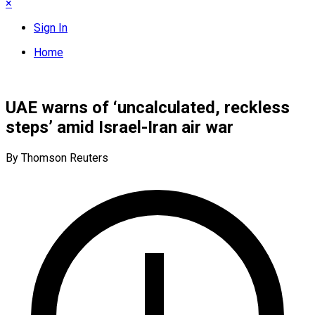
×
Sign In
Home
UAE warns of ‘uncalculated, reckless
steps’ amid Israel-Iran air war
By Thomson Reuters