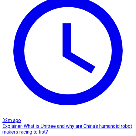
32m ago
Explainer-What is Unitree and why are China's humanoid robot
makers racing to list?