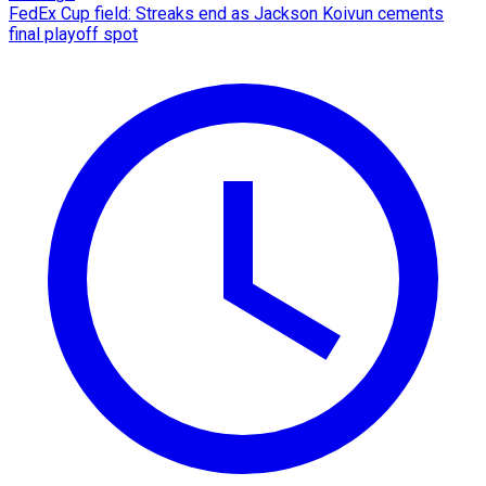
FedEx Cup field: Streaks end as Jackson Koivun cements
final playoff spot