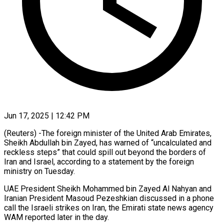
Jun 17, 2025 | 12:42 PM
(Reuters) -The foreign minister of the United Arab Emirates,
Sheikh Abdullah bin Zayed, has warned of “uncalculated and
reckless steps” that could spill out beyond the borders of
Iran and Israel, according to a statement by the foreign
ministry on Tuesday.
UAE President Sheikh Mohammed bin Zayed Al Nahyan and
Iranian President Masoud Pezeshkian discussed in a phone
call the Israeli strikes on Iran, the Emirati state news agency
WAM reported later in the day.