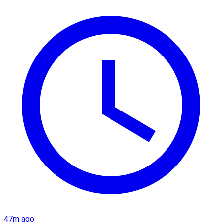
47m ago